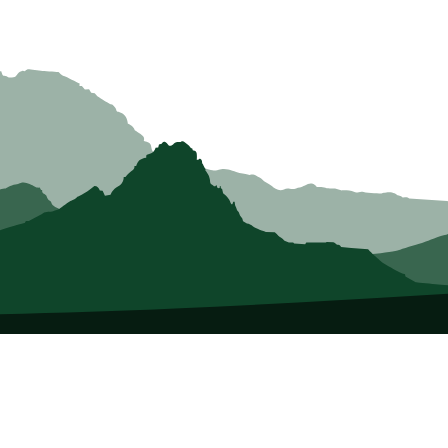
About Us
Who we Are