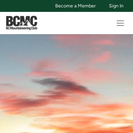
Become a Member
Sign In