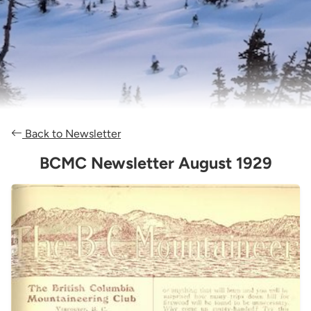
Back to Newsletter
BCMC Newsletter August 1929