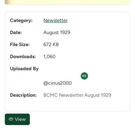
Category:
Newsletter
Date:
August 1929
File Size:
672 KB
Downloads:
1,060
Uploaded By
KS
@cirrus2000
Description:
BCMC Newsletter August 1929
View