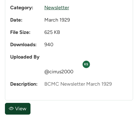
Category:
Newsletter
Date:
March 1929
File Size:
625 KB
Downloads:
940
Uploaded By
KS
@cirrus2000
Description:
BCMC Newsletter March 1929
View