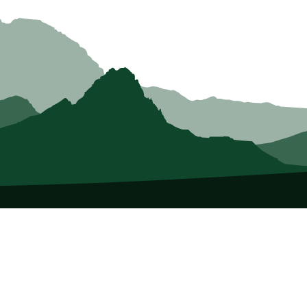
About Us
Who we Are
Membership