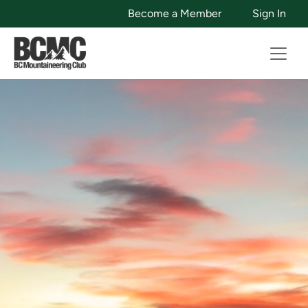
Become a Member
Sign In