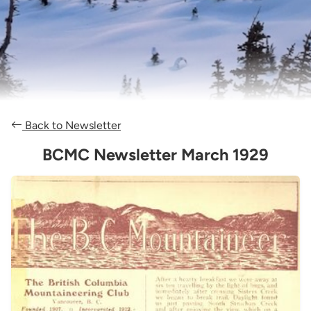
Back to Newsletter
BCMC Newsletter March 1929