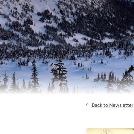
Back to Newsletter