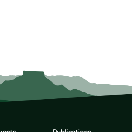
vents
Publications