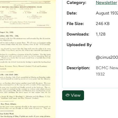
Category:
Newsletter
Date:
August 193
File Size:
246 KB
Downloads:
1,128
Uploaded By
@cirrus20
Description:
BCMC Newsl
1932
View