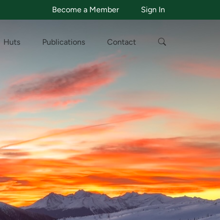
Become a Member
Sign In
Huts
Publications
Contact