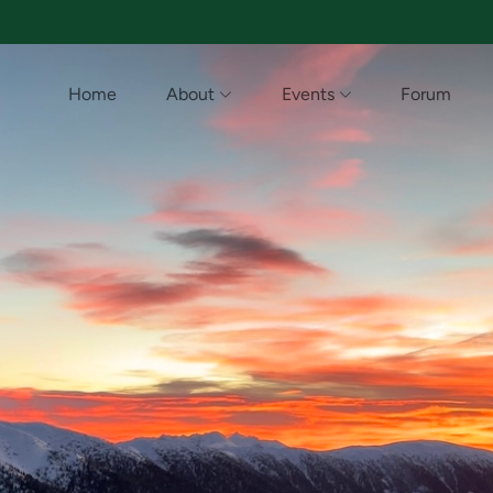
Home
About
Events
Forum