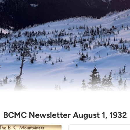
BCMC Newsletter August 1, 1932