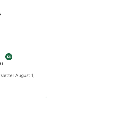
2
KS
00
etter August 1,