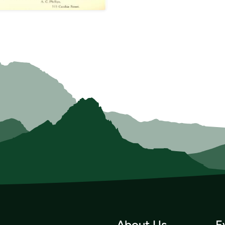
About Us
E