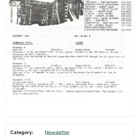
Category:
Newsletter