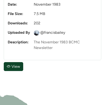
Date:
November 1983
File Size:
7.5 MB
Downloads:
202
Uploaded By
@francisbailey
Description:
The November 1983 BCMC
Newsletter
View