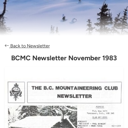
Back to Newsletter
BCMC Newsletter November 1983