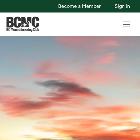
Become a Member
Sign In