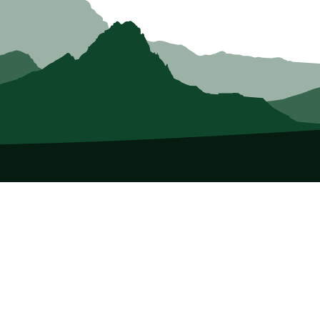
About Us
Who we Are
Membership
Member Directory
Donate
Discounts