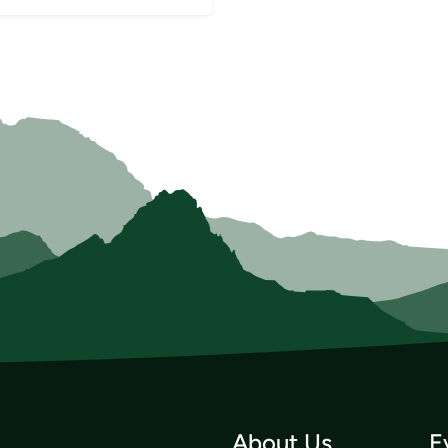
About Us
E