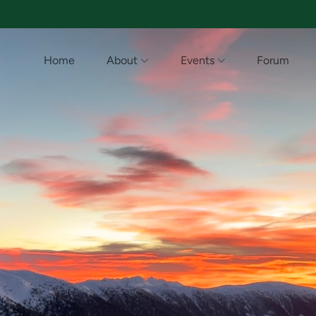
Home
About
Events
Forum