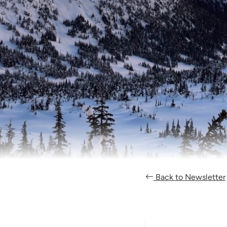
Back to Newsletter