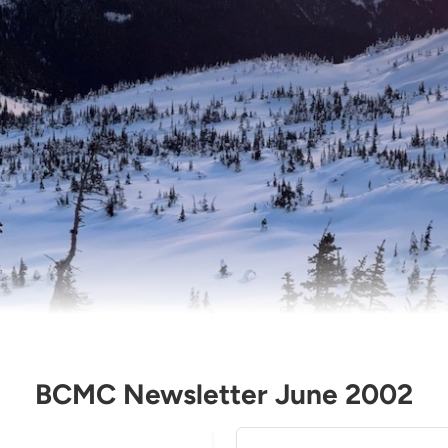
BCMC Newsletter June 2002