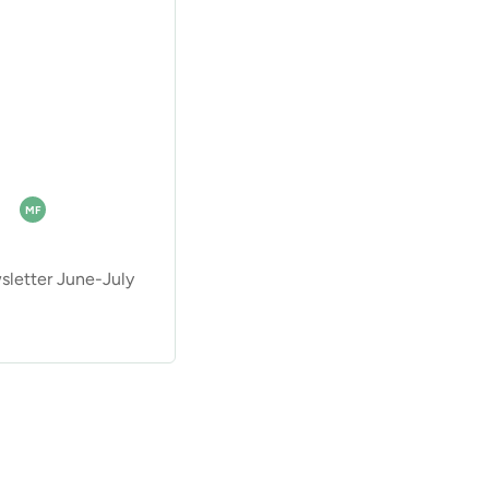
MF
etter June-July