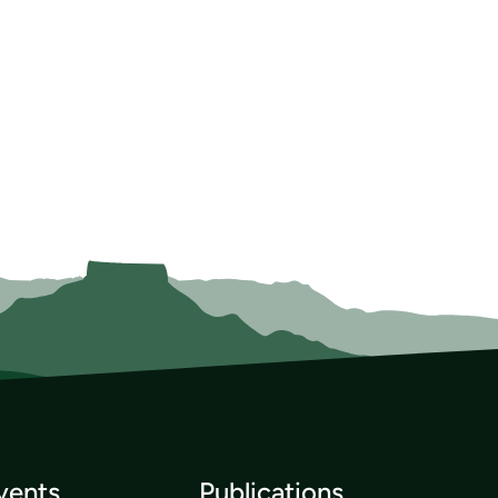
vents
Publications