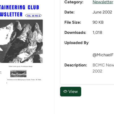
Category:
Newsletter
Date:
June 2002
File Size:
90 KB
Downloads:
1,018
Uploaded By
@MichaelF
Description:
BCMC Newsl
2002
View