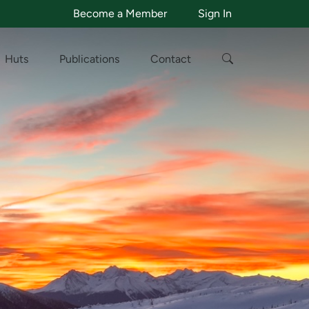
Become a Member
Sign In
Huts
Publications
Contact