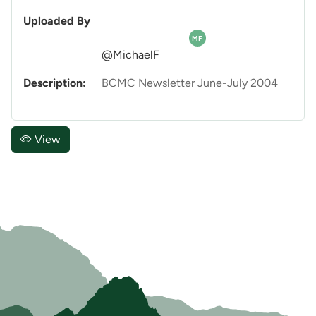
Uploaded By
MF
@MichaelF
Description:
BCMC Newsletter June-July 2004
View