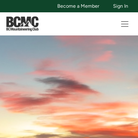
Become a Member
Sign In