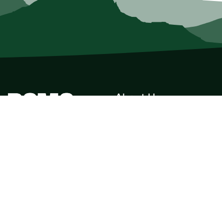
About Us
Who we Are
Membership
Member Directory
Donate
Discounts
Volunteer
Merchandise