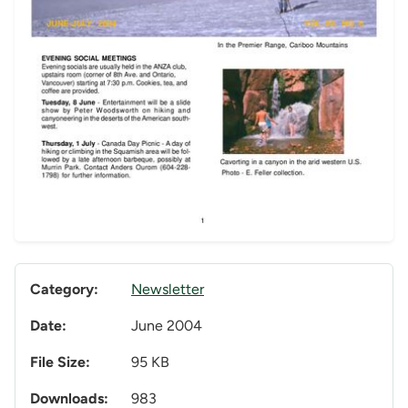
Category:
Newsletter
Date:
June 2004
File Size:
95 KB
Downloads:
983