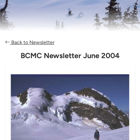
Back to Newsletter
BCMC Newsletter June 2004