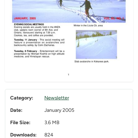
Category:
Newsletter
Date:
January 2005
File Size:
3.6 MB
Downloads:
824