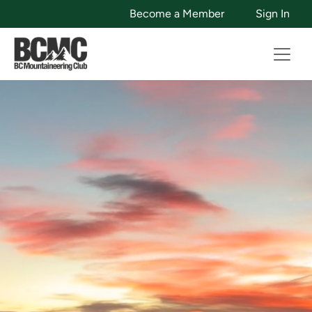
Become a Member
Sign In