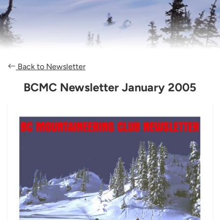
Back to Newsletter
BCMC Newsletter January 2005