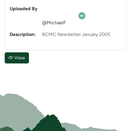
Uploaded By
MF
@MichaelF
Description:
BCMC Newsletter January 2005
View