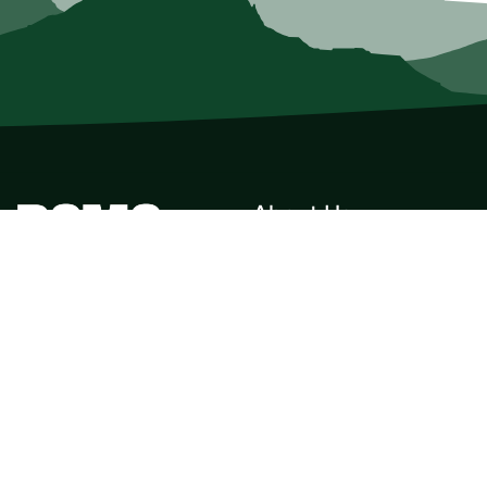
About Us
Who we Are
Membership
Member Directory
Donate
Discounts
Volunteer
Merchandise