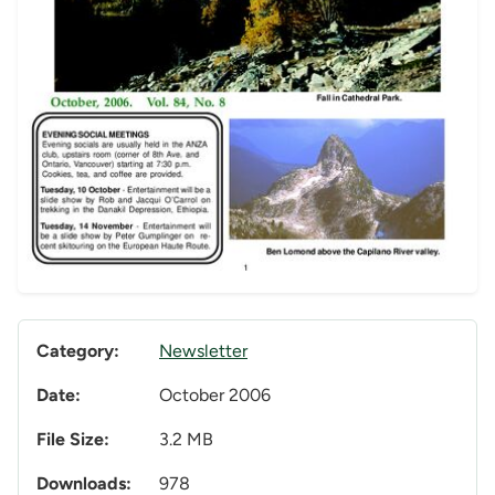
Category:
Newsletter
Date:
October 2006
File Size:
3.2 MB
Downloads:
978