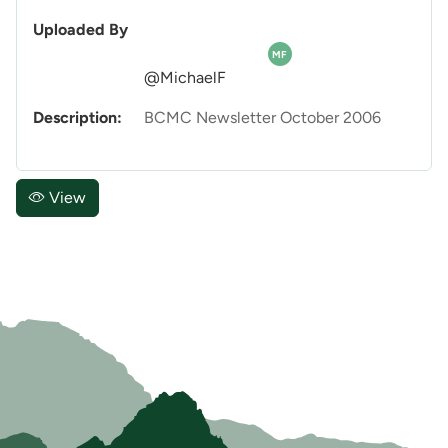
Uploaded By
MF
@MichaelF
Description:
BCMC Newsletter October 2006
View