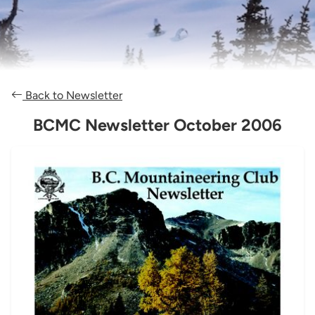
Back to Newsletter
BCMC Newsletter October 2006