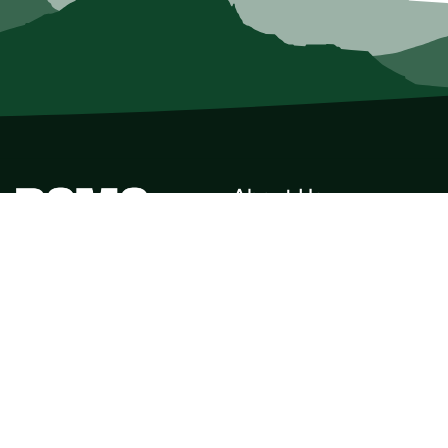
About Us
Who we Are
Membership
Member Directory
Donate
Discounts
Volunteer
Merchandise