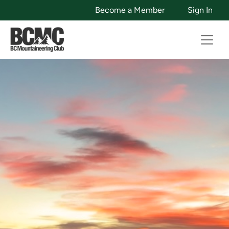
Become a Member
Sign In