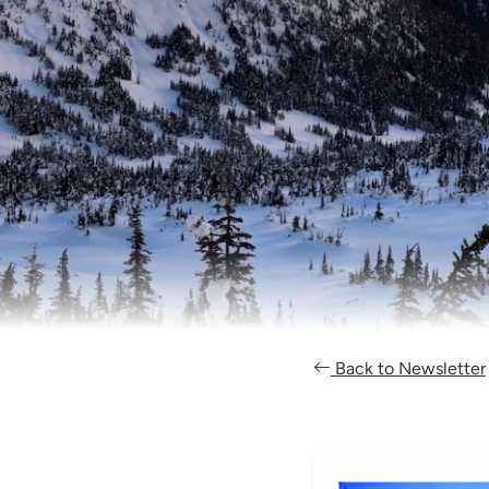
Back to Newsletter