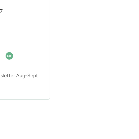
07
MF
letter Aug-Sept