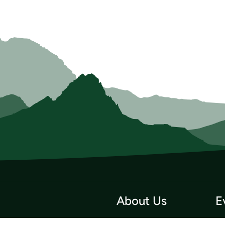
About Us
E
Who we Are
Tri