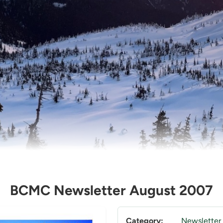
BCMC Newsletter August 2007
Category:
Newsletter