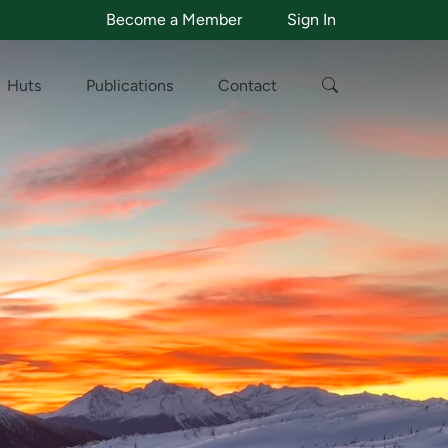
Become a Member
Sign In
Huts
Publications
Contact