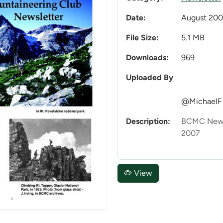
Date:
August 20
File Size:
5.1 MB
Downloads:
969
Uploaded By
@MichaelF
Description:
BCMC News
2007
View