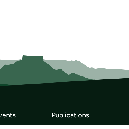
vents
Publications
p List
Newsletter