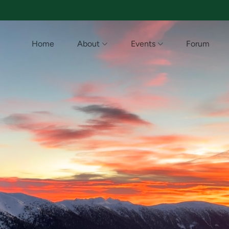
Home
About
Events
Forum