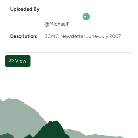
Uploaded By
MF
@MichaelF
Description:
BCMC Newsletter June-July 2007
View