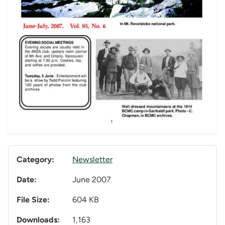
Category:
Newsletter
Date:
June 2007
File Size:
604 KB
Downloads:
1,163