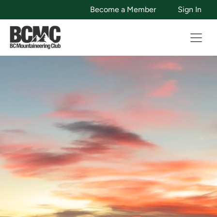
Become a Member
Sign In