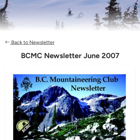
Back to Newsletter
BCMC Newsletter June 2007