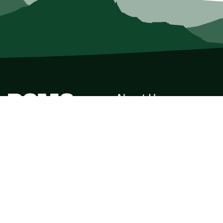
About Us
Who we Are
Membership
Member Directory
Donate
Discounts
Volunteer
Merchandise