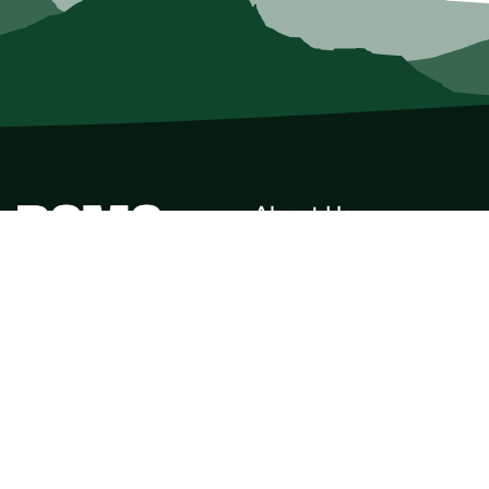
About Us
Who we Are
Membership
Member Directory
Donate
Discounts
Volunteer
Merchandise