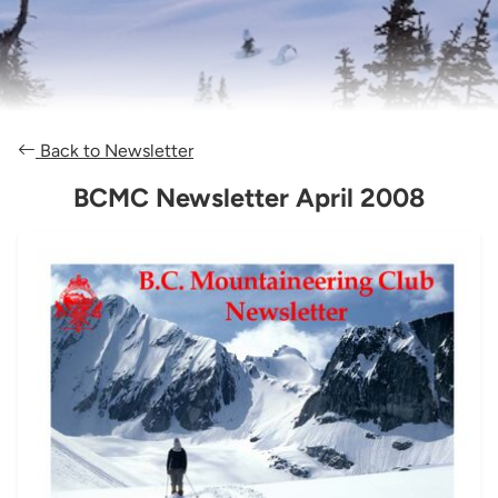
Back to Newsletter
BCMC Newsletter April 2008