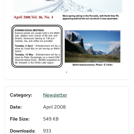
Category:
Newsletter
Date:
April 2008
File Size:
549 KB
Downloads:
933