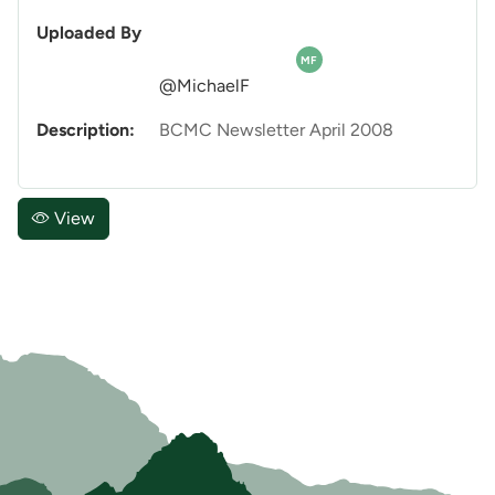
Uploaded By
MF
@MichaelF
Description:
BCMC Newsletter April 2008
View