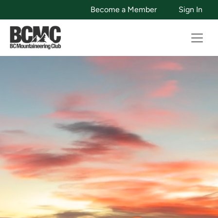
Become a Member
Sign In