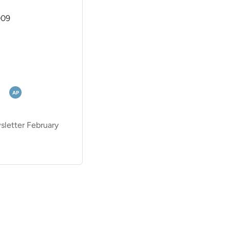
009
AP
etter February