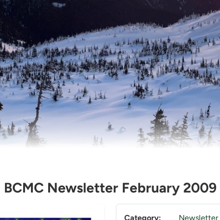
BCMC Newsletter February 2009
Category:
Newsletter