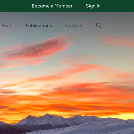
Become a Member
Sign In
Huts
Publications
Contact