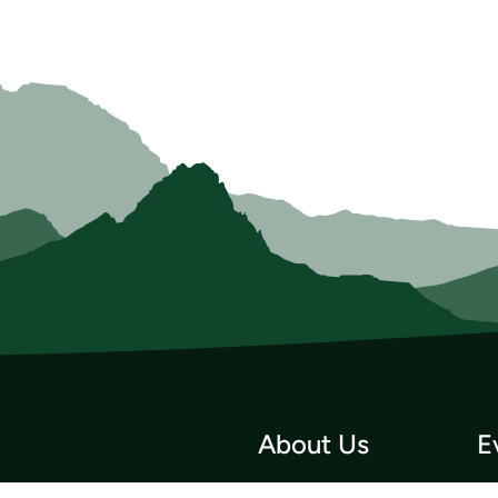
About Us
E
Who we Are
Tri