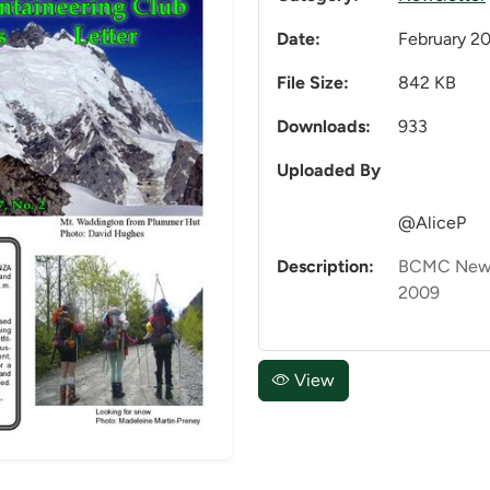
Date:
February 2
File Size:
842 KB
Downloads:
933
Uploaded By
@AliceP
Description:
BCMC Newsl
2009
View