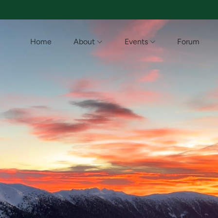
Home
About
Events
Forum