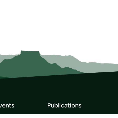
vents
Publications
p List
Newsletter