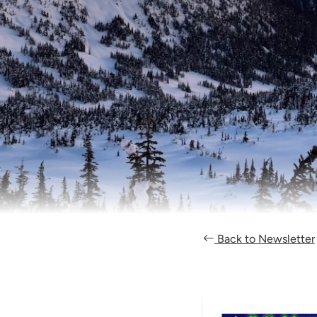
Back to Newsletter