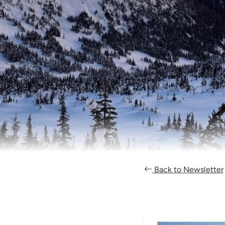
Back to Newsletter