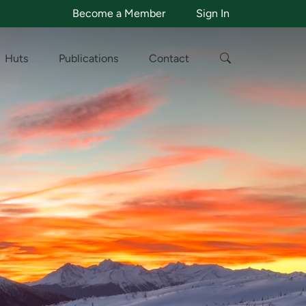
Become a Member
Sign In
Huts
Publications
Contact