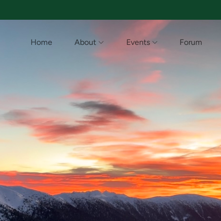
Home
About
Events
Forum