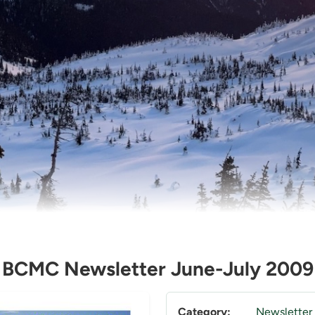
BCMC Newsletter June-July 2009
Category:
Newsletter