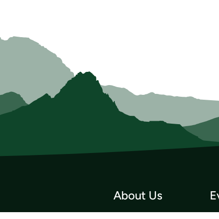
About Us
E
Who we Are
Tri