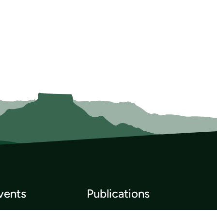
vents
Publications
p List
Newsletter