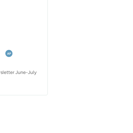
AP
etter June-July