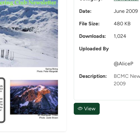
Date:
June 2009
File Size:
480 KB
Downloads:
1,024
Uploaded By
@AliceP
Description:
BCMC Newsl
2009
View