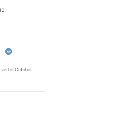
10
AP
letter October