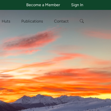
Become a Member
Sign In
Huts
Publications
Contact