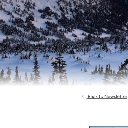
Back to Newsletter