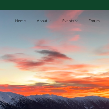
Home
About
Events
Forum