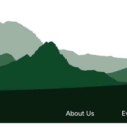
About Us
E
Who we Are
Tri