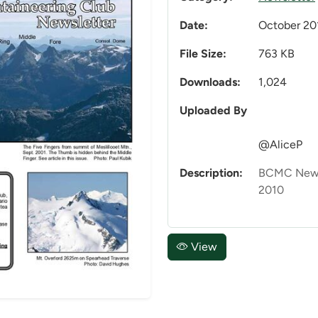
Date:
October 20
File Size:
763 KB
Downloads:
1,024
Uploaded By
@AliceP
Description:
BCMC News
2010
View