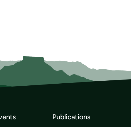
vents
Publications
p List
Newsletter