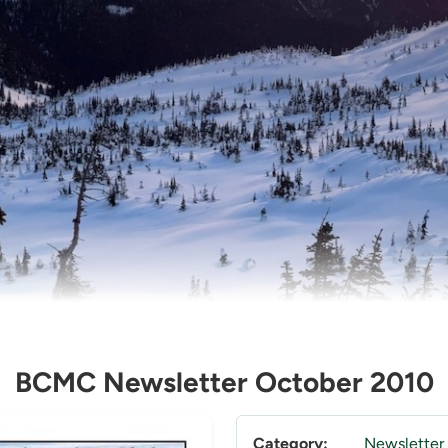
BCMC Newsletter October 2010
Category:
Newsletter