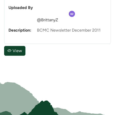
Uploaded By
BZ
@BrittanyZ
Description:
BCMC Newsletter December 2011
View