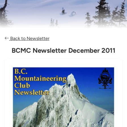
Back to Newsletter
BCMC Newsletter December 2011