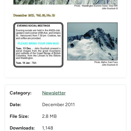
Category:
Newsletter
Date:
December 2011
File Size:
2.8 MB
Downloads:
1,148