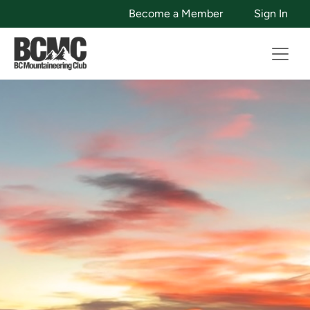
Become a Member
Sign In