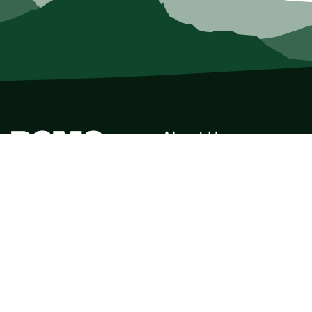
About Us
Who we Are
Membership
Member Directory
Donate
Discounts
Volunteer
Merchandise