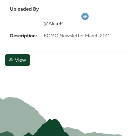
Uploaded By
AP
@AliceP
Description:
BCMC Newsletter March 2011
View