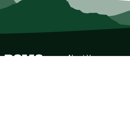
About Us
Who we Are
Membership
Member Directory
Donate
Discounts
Volunteer
Merchandise