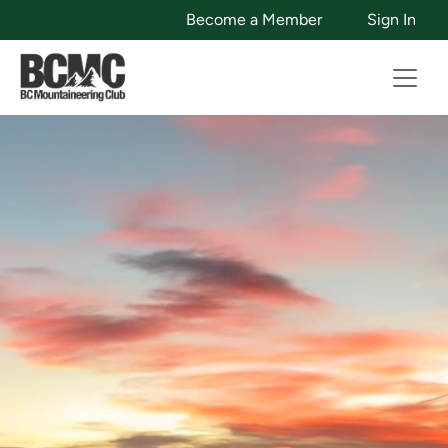
Become a Member
Sign In