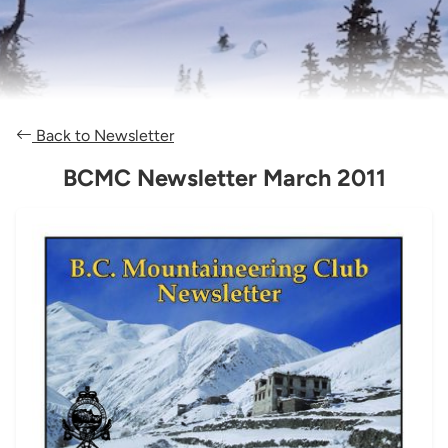
Back to Newsletter
BCMC Newsletter March 2011