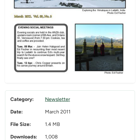
Category:
Newsletter
Date:
March 2011
File Size:
1.4 MB
Downloads:
1,008