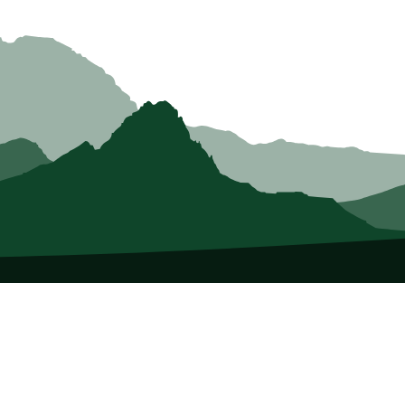
About Us
Who we Are
Membership