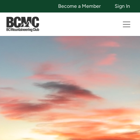
Become a Member
Sign In