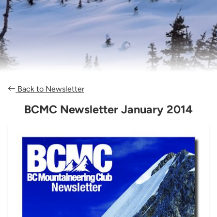
Back to Newsletter
BCMC Newsletter January 2014