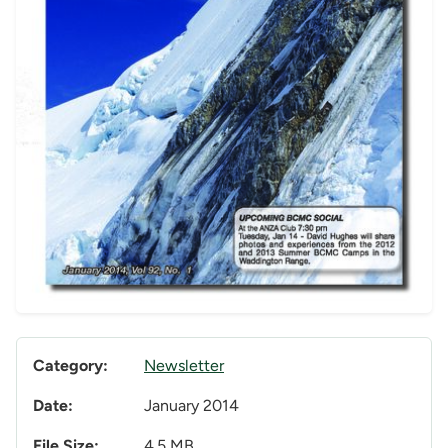
Category:
Newsletter
Date:
January 2014
File Size:
4.5 MB