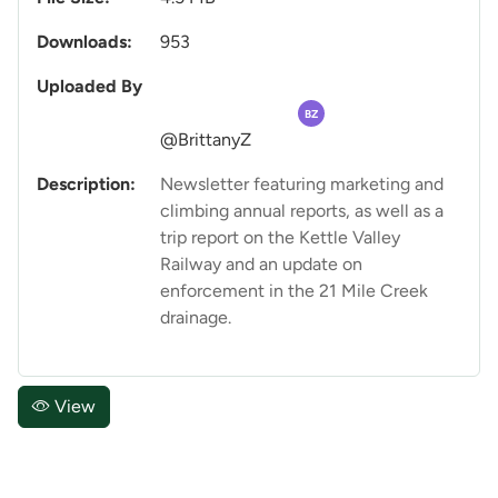
Downloads:
953
Uploaded By
BZ
@BrittanyZ
Description:
Newsletter featuring marketing and
climbing annual reports, as well as a
trip report on the Kettle Valley
Railway and an update on
enforcement in the 21 Mile Creek
drainage.
View