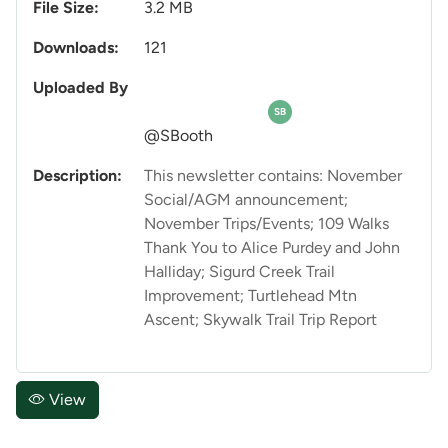
File Size:
3.2 MB
Downloads:
121
Uploaded By
SB
@SBooth
Description:
This newsletter contains: November
Social/AGM announcement;
November Trips/Events; 109 Walks
Thank You to Alice Purdey and John
Halliday; Sigurd Creek Trail
Improvement; Turtlehead Mtn
Ascent; Skywalk Trail Trip Report
View