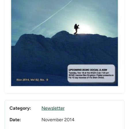
Category:
Newsletter
Date:
November 2014