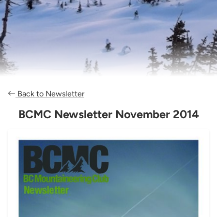
Back to Newsletter
BCMC Newsletter November 2014