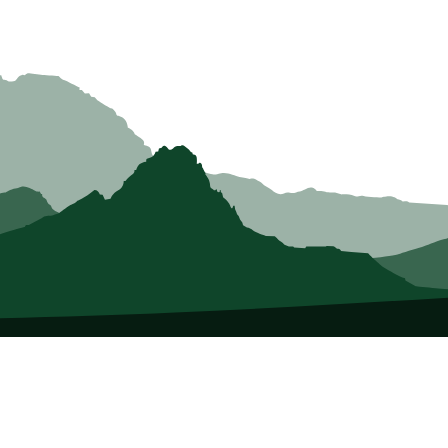
About Us
Who we Are