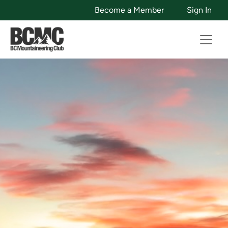
Become a Member
Sign In