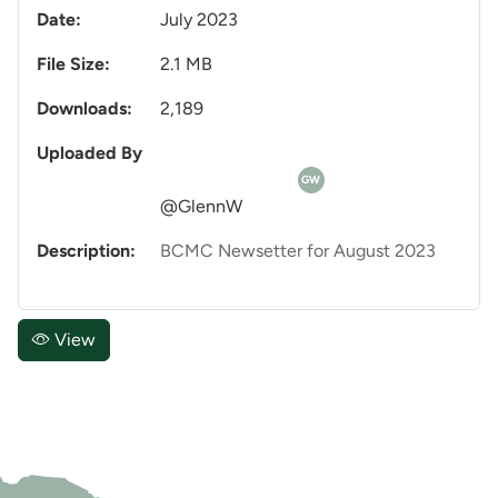
Date:
July 2023
File Size:
2.1 MB
Downloads:
2,189
Uploaded By
GW
@GlennW
Description:
BCMC Newsetter for August 2023
View