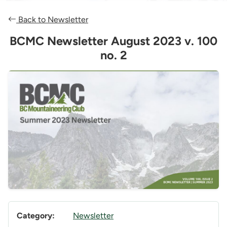
Back to Newsletter
BCMC Newsletter August 2023 v. 100
no. 2
Category:
Newsletter