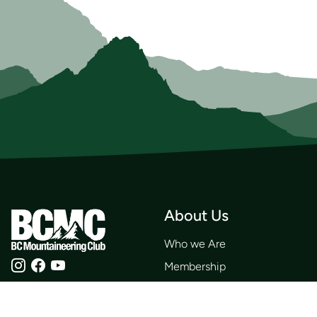
About Us
Who we Are
Membership
Member Directory
Donate
Discounts