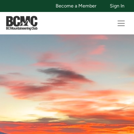
Become a Member
Sign In