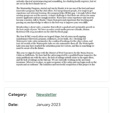
Category:
Newsletter
Date:
January 2023