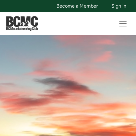
Become a Member
Sign In