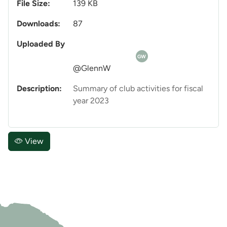
File Size:
139 KB
Downloads:
87
Uploaded By
GW
@GlennW
Description:
Summary of club activities for fiscal
year 2023
View