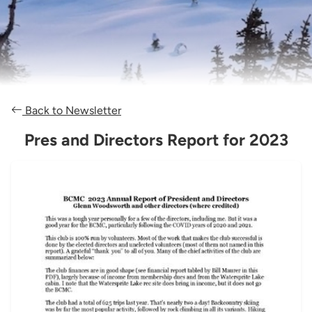
Back to Newsletter
Pres and Directors Report for 2023