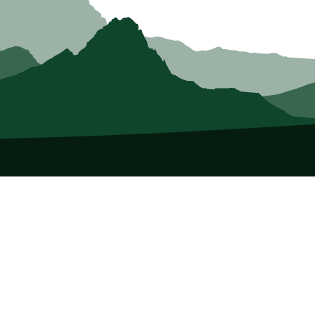
About Us
Who we Are
Membership
Member Directory
Donate
Discounts
Volunteer