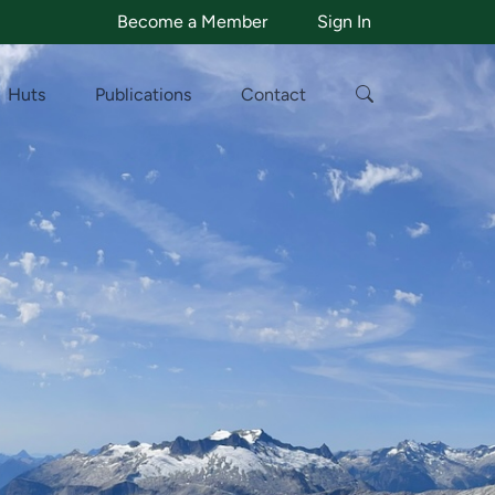
Become a Member
Sign In
Huts
Publications
Contact