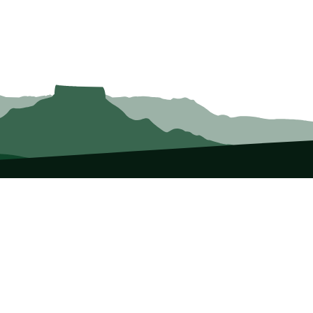
vents
Publications
p List
Newsletter
urses
Journals
ntorship
Guidebooks