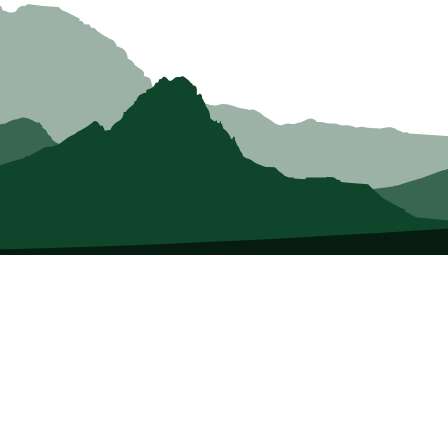
About Us
E
Who we Are
Tri
Membership
Co
Member Directory
Me