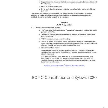
BCMC Constitution and Bylaws 2020