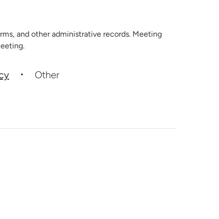
rms, and other administrative records. Meeting
eeting.
icy
Other