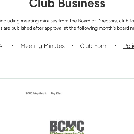
Club Business
 including meeting minutes from the Board of Directors, club fo
s are published after approval at the following month's board m
All
Meeting Minutes
Club Form
Pol