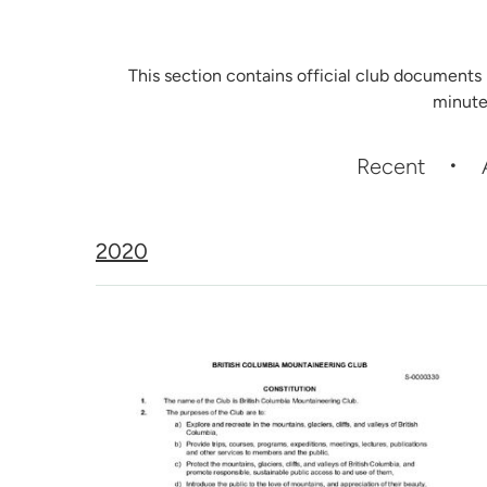
This section contains official club documents
minute
Recent
2020