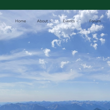
Home
About
Events
Forum