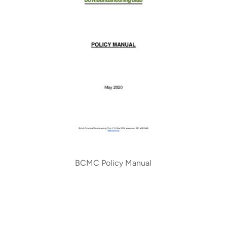
BCMC Policy Manual