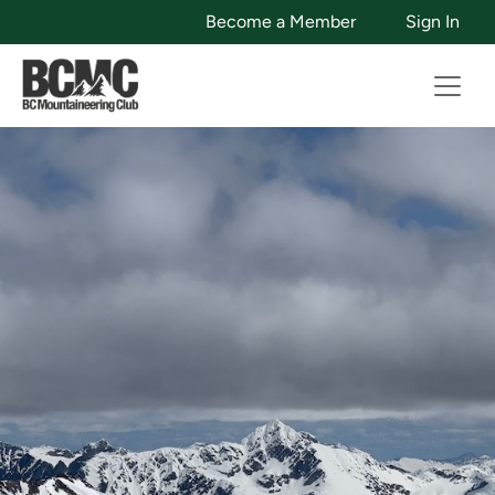
Become a Member
Sign In