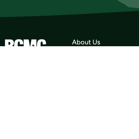
About Us
Who we Are
Membership
Member Directory
Donate
Discounts
Volunteer
Merchandise
Events
Publications
Trip List
Newsletter