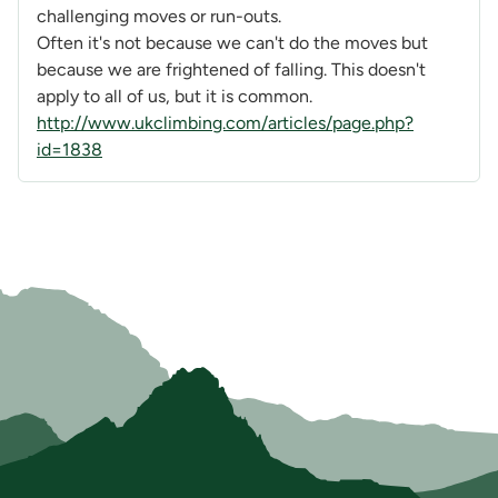
challenging moves or run-outs.
Often it's not because we can't do the moves but
because we are frightened of falling. This doesn't
apply to all of us, but it is common.
http://www.ukclimbing.com/articles/page.php?
id=1838