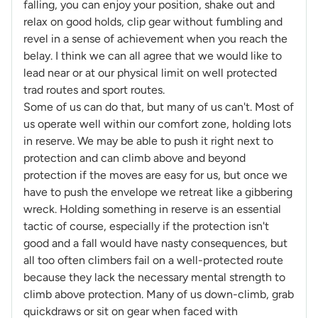
falling, you can enjoy your position, shake out and
relax on good holds, clip gear without fumbling and
revel in a sense of achievement when you reach the
belay. I think we can all agree that we would like to
lead near or at our physical limit on well protected
trad routes and sport routes.
Some of us can do that, but many of us can't. Most of
us operate well within our comfort zone, holding lots
in reserve. We may be able to push it right next to
protection and can climb above and beyond
protection if the moves are easy for us, but once we
have to push the envelope we retreat like a gibbering
wreck. Holding something in reserve is an essential
tactic of course, especially if the protection isn't
good and a fall would have nasty consequences, but
all too often climbers fail on a well-protected route
because they lack the necessary mental strength to
climb above protection. Many of us down-climb, grab
quickdraws or sit on gear when faced with