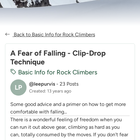
Back to Basic Info for Rock Climbers
A Fear of Falling - Clip-Drop
Technique
Basic Info for Rock Climbers
@leepurvis
-
23 Posts
LP
Created: 13 years ago
Some good advice and a primer on how to get more
comfortable with falling...
There is a wonderful feeling of freedom when you
can run it out above gear, climbing as hard as you
can, totally consumed by the moves. If you don't fear