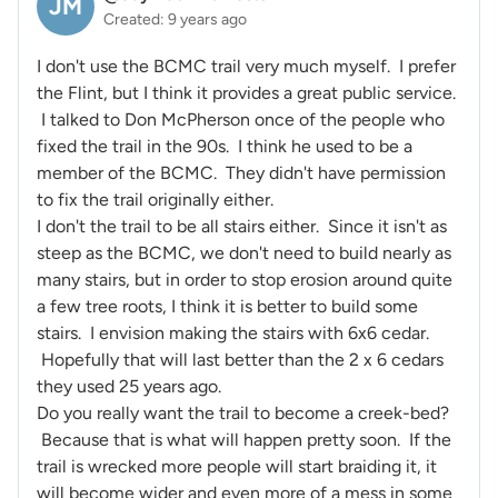
JM
Created: 9 years ago
I don't use the BCMC trail very much myself. I prefer
the Flint, but I think it provides a great public service.
I talked to Don McPherson once of the people who
fixed the trail in the 90s. I think he used to be a
member of the BCMC. They didn't have permission
to fix the trail originally either.
I don't the trail to be all stairs either. Since it isn't as
steep as the BCMC, we don't need to build nearly as
many stairs, but in order to stop erosion around quite
a few tree roots, I think it is better to build some
stairs. I envision making the stairs with 6x6 cedar.
Hopefully that will last better than the 2 x 6 cedars
they used 25 years ago.
Do you really want the trail to become a creek-bed?
Because that is what will happen pretty soon. If the
trail is wrecked more people will start braiding it, it
will become wider and even more of a mess in some