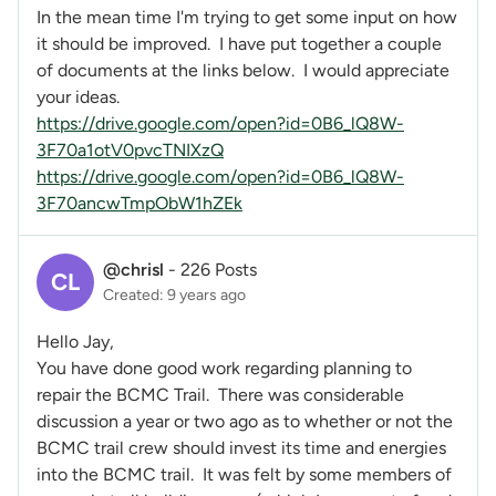
In the mean time I'm trying to get some input on how
it should be improved. I have put together a couple
of documents at the links below. I would appreciate
your ideas.
https://drive.google.com/open?id=0B6_lQ8W-
3F70a1otV0pvcTNIXzQ
https://drive.google.com/open?id=0B6_lQ8W-
3F70ancwTmpObW1hZEk
@chrisl
-
226 Posts
CL
Created: 9 years ago
Hello Jay,
You have done good work regarding planning to
repair the BCMC Trail. There was considerable
discussion a year or two ago as to whether or not the
BCMC trail crew should invest its time and energies
into the BCMC trail. It was felt by some members of