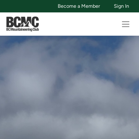
Become a Member
Sign In