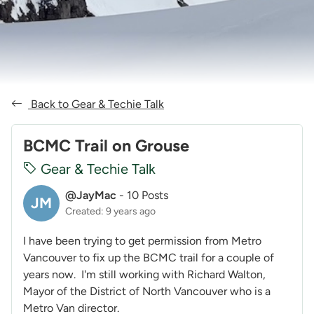
Back to Gear & Techie Talk
BCMC Trail on Grouse
Gear & Techie Talk
@JayMac
-
10 Posts
JM
Created: 9 years ago
I have been trying to get permission from Metro
Vancouver to fix up the BCMC trail for a couple of
years now. I'm still working with Richard Walton,
Mayor of the District of North Vancouver who is a
Metro Van director.