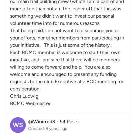
our main trail building crew (which I am a part of and
more often than not am the leader of) that this was
something we didn't want to invest our personal
volunteer time into for numerous reasons.
That being said, I do not want to discourage you or
your efforts, nor other members from participating in
your initiative. This is just some of the history.
Each BCMC member is welcome to start their own
initiative, and I am sure that there will be members
willing to come forward and help. You are also
welcome and encouraged to present any funding
requests to the club Executive at a BOD meeting for
consideration.
Chris Ludwig
BCMC Webmaster
@WinifredS
-
54 Posts
WS
Created: 9 years ago