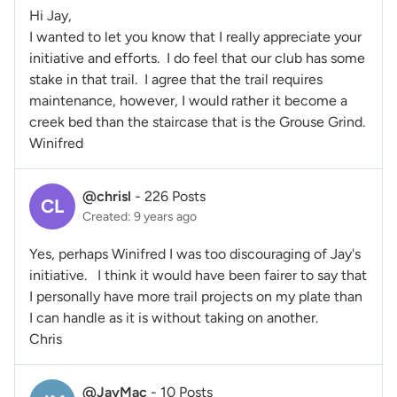
Hi Jay,
I wanted to let you know that I really appreciate your
initiative and efforts. I do feel that our club has some
stake in that trail. I agree that the trail requires
maintenance, however, I would rather it become a
creek bed than the staircase that is the Grouse Grind.
Winifred
@chrisl
-
226 Posts
CL
Created: 9 years ago
Yes, perhaps Winifred I was too discouraging of Jay's
initiative. I think it would have been fairer to say that
I personally have more trail projects on my plate than
I can handle as it is without taking on another.
Chris
@JayMac
-
10 Posts