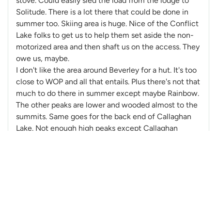
stove. Could easily sled the load from the lodge to
Solitude. There is a lot there that could be done in
summer too. Skiing area is huge. Nice of the Conflict
Lake folks to get us to help them set aside the non-
motorized area and then shaft us on the access. They
owe us, maybe.
I don't like the area around Beverley for a hut. It's too
close to WOP and all that entails. Plus there's not that
much to do there in summer except maybe Rainbow.
The other peaks are lower and wooded almost to the
summits. Same goes for the back end of Callaghan
Lake. Not enough high peaks except Callaghan
nearby.
@PaulK
-
171 Posts
PK
Created: 11 years ago
Ed Zenger has posted a good analysis of the Coq on
Francis' Coquihalla hut thread.