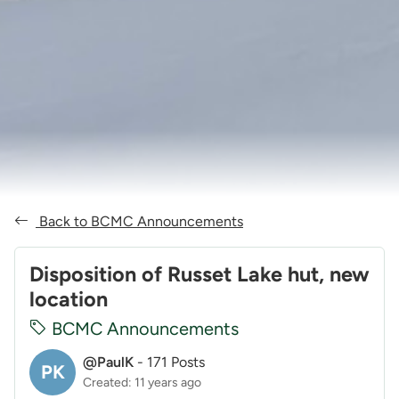
Back to BCMC Announcements
Disposition of Russet Lake hut, new
location
BCMC Announcements
@PaulK
-
171 Posts
PK
Created: 11 years ago