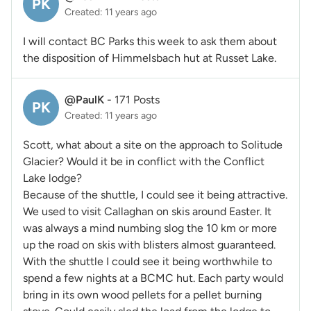
PK
Created: 11 years ago
I will contact BC Parks this week to ask them about
the disposition of Himmelsbach hut at Russet Lake.
@PaulK
-
171 Posts
PK
Created: 11 years ago
Scott, what about a site on the approach to Solitude
Glacier? Would it be in conflict with the Conflict
Lake lodge?
Because of the shuttle, I could see it being attractive.
We used to visit Callaghan on skis around Easter. It
was always a mind numbing slog the 10 km or more
up the road on skis with blisters almost guaranteed.
With the shuttle I could see it being worthwhile to
spend a few nights at a BCMC hut. Each party would
bring in its own wood pellets for a pellet burning