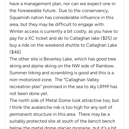
have a management plan, nor can we expect one in
the foreseeable future. Due to the conservancy,
Squamish nation has considerable influence in this
area, but they may be difficult to engage with.
Winter access is currently a bit costly, as you have to
pay for a XC ticket and ski to Callaghan lake ($25) or
buy a ride on the weekend shuttle to Callaghan Lake
($46)
The other site is Beverley Lake, which has good tree
skiing and alpine skiing on the NW side of Rainbow.
Summer hiking and scrambling is good and this is a
non-motorized zone. The "Callaghan Valley
recreation plan" promised in the sea to sky LRMP has
not been done yet.
The north side of Metal Dome look attractive too, but
I think the avalanche risk is too high for any sort of
permanent structure in this area. There may be a
suitably protected site at south of the bench bench
below the metal dome glacier morraine, but it's a bit