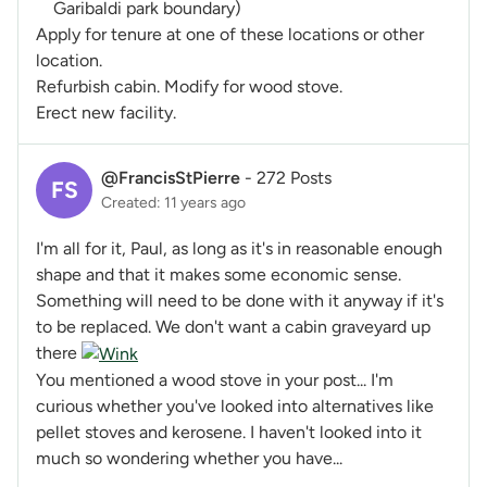
Garibaldi park boundary)
Apply for tenure at one of these locations or other
location.
Refurbish cabin. Modify for wood stove.
Erect new facility.
@FrancisStPierre
-
272 Posts
FS
Created: 11 years ago
I'm all for it, Paul, as long as it's in reasonable enough
shape and that it makes some economic sense.
Something will need to be done with it anyway if it's
to be replaced. We don't want a cabin graveyard up
there
You mentioned a wood stove in your post... I'm
curious whether you've looked into alternatives like
pellet stoves and kerosene. I haven't looked into it
much so wondering whether you have...