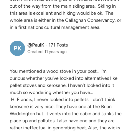
out of the way from the main skiing area. Skiing in
this area is excellent and hiking would be ok. The
whole area is either in the Callaghan Conservancy, or
in a first nations cultural management area.
@PaulK
-
171 Posts
PK
Created: 11 years ago
You mentioned a wood stove in your post... I'm
curious whether you've looked into alternatives like
pellet stoves and kerosene. I haven't looked into it
much so wondering whether you have...
Hi Francis, I never looked into pellets. I don't think
kerosene is very nice. They have one at the Brian
Waddington hut. It vents into the cabin and stinks the
place up and pollutes. I also have one and they are
rather ineffectual in generating heat. Also, the wicks