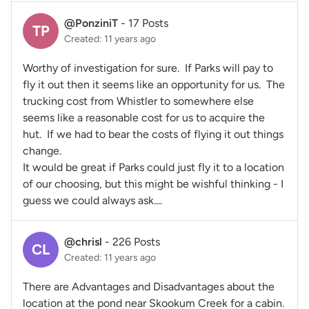
@PonziniT
-
17 Posts
TP
Created: 11 years ago
Worthy of investigation for sure. If Parks will pay to
fly it out then it seems like an opportunity for us. The
trucking cost from Whistler to somewhere else
seems like a reasonable cost for us to acquire the
hut. If we had to bear the costs of flying it out things
change.
It would be great if Parks could just fly it to a location
of our choosing, but this might be wishful thinking - I
guess we could always ask....
@chrisl
-
226 Posts
CL
Created: 11 years ago
There are Advantages and Disadvantages about the
location at the pond near Skookum Creek for a cabin.