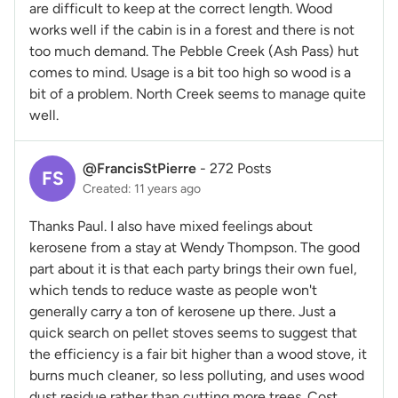
are difficult to keep at the correct length. Wood
works well if the cabin is in a forest and there is not
too much demand. The Pebble Creek (Ash Pass) hut
comes to mind. Usage is a bit too high so wood is a
bit of a problem. North Creek seems to manage quite
well.
@FrancisStPierre
-
272 Posts
FS
Created: 11 years ago
Thanks Paul. I also have mixed feelings about
kerosene from a stay at Wendy Thompson. The good
part about it is that each party brings their own fuel,
which tends to reduce waste as people won't
generally carry a ton of kerosene up there. Just a
quick search on pellet stoves seems to suggest that
the efficiency is a fair bit higher than a wood stove, it
burns much cleaner, so less polluting, and uses wood
dust residue rather than cutting more trees. Cost