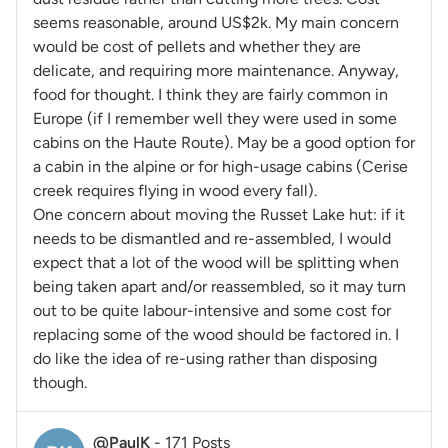
seems reasonable, around US$2k. My main concern
would be cost of pellets and whether they are
delicate, and requiring more maintenance. Anyway,
food for thought. I think they are fairly common in
Europe (if I remember well they were used in some
cabins on the Haute Route). May be a good option for
a cabin in the alpine or for high-usage cabins (Cerise
creek requires flying in wood every fall).
One concern about moving the Russet Lake hut: if it
needs to be dismantled and re-assembled, I would
expect that a lot of the wood will be splitting when
being taken apart and/or reassembled, so it may turn
out to be quite labour-intensive and some cost for
replacing some of the wood should be factored in. I
do like the idea of re-using rather than disposing
though.
@PaulK
-
171 Posts