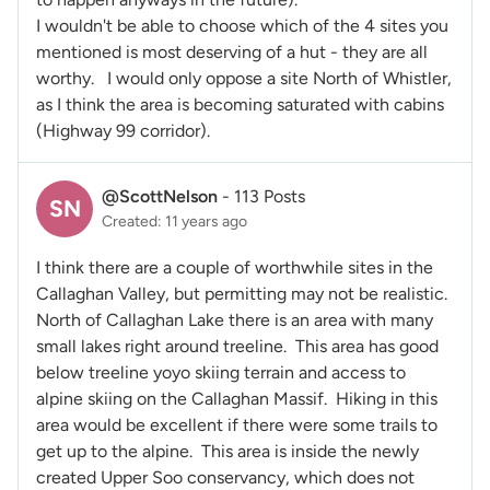
I wouldn't be able to choose which of the 4 sites you
mentioned is most deserving of a hut - they are all
worthy. I would only oppose a site North of Whistler,
as I think the area is becoming saturated with cabins
(Highway 99 corridor).
@ScottNelson
-
113 Posts
SN
Created: 11 years ago
I think there are a couple of worthwhile sites in the
Callaghan Valley, but permitting may not be realistic.
North of Callaghan Lake there is an area with many
small lakes right around treeline. This area has good
below treeline yoyo skiing terrain and access to
alpine skiing on the Callaghan Massif. Hiking in this
area would be excellent if there were some trails to
get up to the alpine. This area is inside the newly
created Upper Soo conservancy, which does not