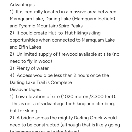
Advantages:
1) It is centrally located in a massive area between
Mamquam Lake, Darling Lake (Mamquam Icefield)
and Pyramid Mountain/Spire Peaks
2) It could create Hut-to-Hut hiking/skiing
opportunities when connected to Mamquam Lake
and Elfin Lakes
2) Unlimited supply of firewood available at site (no
need to fly in wood)
3) Plenty of water
4) Access would be less than 2 hours once the
Darling Lake Trail is Complete
Disadvantages:
1) Low elevation of site (1020 meters/3,300 feet).
This is not a disadvantage for hiking and climbing,
but for skiing.
2) A bridge across the mighty Darling Creek would
need to be constructed (although that is likely going
to happen anyways in the future).