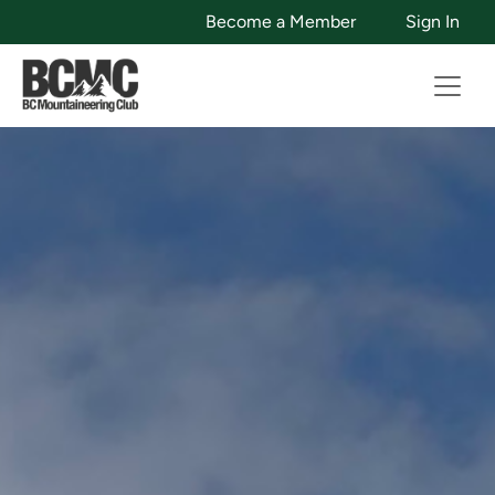
Become a Member
Sign In