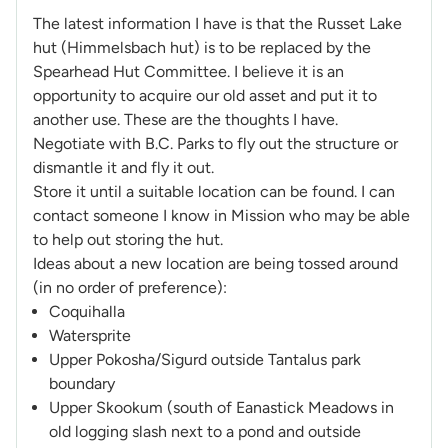
The latest information I have is that the Russet Lake
hut (Himmelsbach hut) is to be replaced by the
Spearhead Hut Committee. I believe it is an
opportunity to acquire our old asset and put it to
another use. These are the thoughts I have.
Negotiate with B.C. Parks to fly out the structure or
dismantle it and fly it out.
Store it until a suitable location can be found. I can
contact someone I know in Mission who may be able
to help out storing the hut.
Ideas about a new location are being tossed around
(in no order of preference):
Coquihalla
Watersprite
Upper Pokosha/Sigurd outside Tantalus park
boundary
Upper Skookum (south of Eanastick Meadows in
old logging slash next to a pond and outside