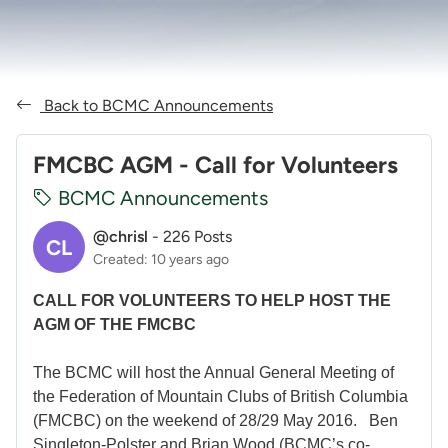
Back to BCMC Announcements
FMCBC AGM - Call for Volunteers
BCMC Announcements
@chrisl
-
226 Posts
CL
Created: 10 years ago
CALL FOR VOLUNTEERS TO HELP HOST THE
AGM OF THE FMCBC
The BCMC will host the Annual General Meeting of
the Federation of Mountain Clubs of British Columbia
(FMCBC) on the weekend of 28/29 May 2016. Ben
Singleton-Polster and Brian Wood (BCMC’s co-