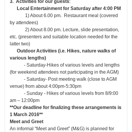
3. Activities for our guests
:
Local Entertainment for Saturday after 4:00 PM
1) About 6.00 pm. Restaurant meal (covered
by attendees)
2) About 8.00 pm. Lecture, slide presentation,
etc. (presenters and suitable
location needed for the
latter two)
Outdoor Activities (i.e. Hikes, nature walks of
various lengths)
- Saturday-Hikes of various levels and lengths
(for weekend attendees not participating in the AGM)
- Saturday- Post meeting walk (close to AGM
venue) from about 4:00pm-5:30pm
- Sunday - Hikes of various levels from 8/9:00
am – 12:00pm
**Our deadline for finalizing these arrangements is
1 March 2016
**
Meet and Greet
An informal “Meet and Greet” (M&G) is planned for