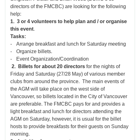
directors of the FMCBC) are looking for the following
help:
1.
3 or 4 volunteers to help plan and / or organise
this event
.
Tasks:
-
Arrange breakfast and lunch for Saturday meeting
-
Organize billets.
-
Event Organization/Coordination
2.
Billets for about 20 directors
for the nights of
Friday and Saturday (27/28 May) of various member
clubs from around the province. The main events of
the AGM will take place on the west side of
Vancouver, so billets located in the City of Vancouver
are preferable. The FMCBC pays for and provides a
light breakfast and lunch for directors attending the
AGM on Saturday, however, it is usual for the billet
hosts to provide breakfasts for their guests on Sunday
morning.