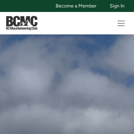
Become a Member
Sign In