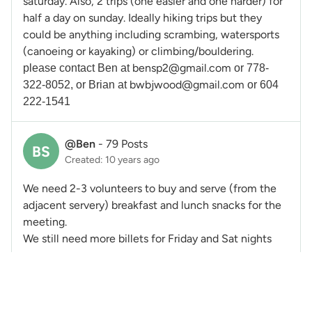
saturday. Also, 2 trips (one easier and one harder) for
half a day on sunday. Ideally hiking trips but they
could be anything including scrambing, watersports
(canoeing or kayaking) or climbing/bouldering.
bensp2@gmail.com
please contact Ben at
or 778-
bwbjwood@gmail.com
322-8052, or Brian at
or 604
222-1541
@Ben
-
79 Posts
BS
Created: 10 years ago
We need 2-3 volunteers to buy and serve (from the
adjacent servery) breakfast and lunch snacks for the
meeting.
We still need more billets for Friday and Sat nights