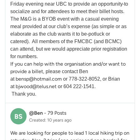
Friday evening near UBC to provide an opportunity
to
socialize and for attendees to meet their billet hosts.
The M&G is a BYOB event with a casual evening
meal provided at our club’s expense (as simple or as
elaborate as the club wants it to be-potluck or
catered). All members of the FMCBC (and BCMC)
can attend, but we would appreciate prior registration
for numbers.
If you can help with the organisation and/or want to
provide a billet,
please contact Ben
bensp@hotmail.com
at
or 778-322-8052, or Brian
bjwood@telus.net
at
or 604 222-1541.
Thank you.
@Ben
-
79 Posts
BS
Created: 10 years ago
We are looking for people to lead 1 local hiking trip on