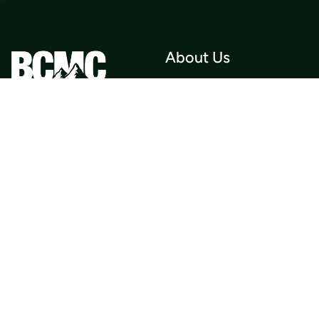
About Us
Who we Are
Membership
Member Directory
Donate
Discounts
Volunteer
Merchandise
Events
Publications
Trip List
Newsletter
Courses
Journals
Mentorship
Guidebooks