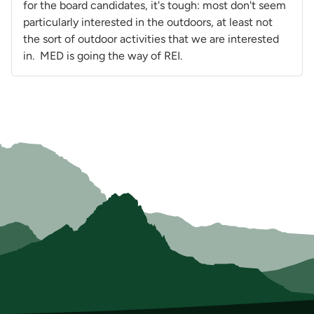
for the board candidates, it's tough: most don't seem
particularly interested in the outdoors, at least not
the sort of outdoor activities that we are interested
in. MED is going the way of REI.