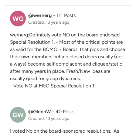
@wernerg
-
111 Posts
WG
Created: 13 years ago
wernerg:Definitely vote NO on the board endorsed
Special Resolution 1. - Most of the critical points are
as valid for the BCMC. - Boards that pick and choose
their own members behind closed doors usually (not
always) become self complacent and cliquee/static
after many years in place. Fresh/New ideas are
usually good for group dynamics.
- Vote NO at MEC Special Resolution 1!
@GlennW
-
40 Posts
GW
Created: 13 years ago
I voted No on the board-sponsored resolutions. As