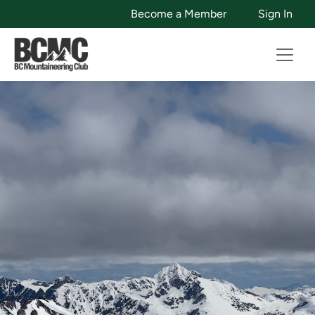
Become a Member
Sign In