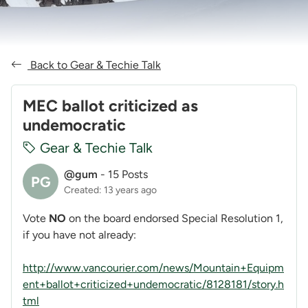
Back to Gear & Techie Talk
MEC ballot criticized as
undemocratic
Gear & Techie Talk
@gum
-
15 Posts
PG
Created: 13 years ago
Vote
NO
on the board endorsed Special Resolution 1,
if you have not already:
http://www.vancourier.com/news/Mountain+Equipm
ent+ballot+criticized+undemocratic/8128181/story.h
tml