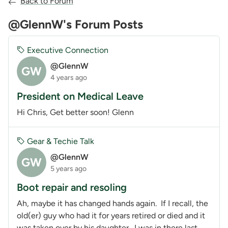
Back to Forum
@GlennW's Forum Posts
Executive Connection
@GlennW
GW
4 years ago
President on Medical Leave
Hi Chris, Get better soon! Glenn
Gear & Techie Talk
@GlennW
GW
5 years ago
Boot repair and resoling
Ah, maybe it has changed hands again. If I recall, the
old(er) guy who had it for years retired or died and it
was taken over by his daughter. I was in there last