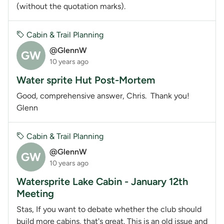
(without the quotation marks).
Cabin & Trail Planning
@GlennW
GW
10 years ago
Water sprite Hut Post-Mortem
Good, comprehensive answer, Chris. Thank you!
Glenn
Cabin & Trail Planning
@GlennW
GW
10 years ago
Watersprite Lake Cabin - January 12th
Meeting
Stas, If you want to debate whether the club should
build more cabins, that's great. This is an old issue and