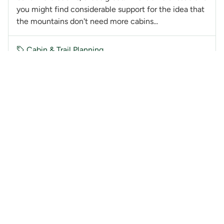
you might find considerable support for the idea that
the mountains don't need more cabins...
Cabin & Trail Planning
@GlennW
GW
10 years ago
Watersprite Lake Cabin - January 12th
Meeting
Stas, I second Win's comments. I am not on the BOD
(haven't been for some 30 years). I have not been to
WSL and have no financial or personal interest in this
hut. How am I being selfish? All I'm ask...
Cabin & Trail Planning
@GlennW
GW
10 years ago