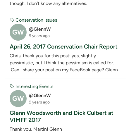
though. I don't know any alternatives.
Conservation Issues
@GlennW
GW
9 years ago
April 26, 2017 Conservation Chair Report
Chris, thank you for this post: yes, slightly
pessimistic, but I think the pessimism is called for.
Can I share your post on my FaceBook page? Glenn
Interesting Events
@GlennW
GW
9 years ago
Glenn Woodsworth and Dick Culbert at
VIMFF 2017
Thank you, Martin! Glenn