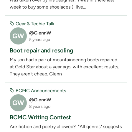
week to buy some shoelaces (I live...
Gear & Techie Talk
@GlennW
GW
5 years ago
Boot repair and resoling
My son had a pair of mountaineering boots repaired
at Gold Star about a year ago, with excellent results.
They aren't cheap. Glenn
BCMC Announcements
@GlennW
GW
8 years ago
BCMC Writing Contest
Are fiction and poetry allowed? "All genres" suggests