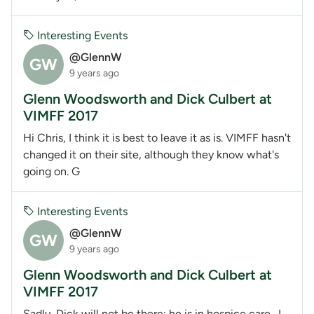
Interesting Events
@GlennW
GW
9 years ago
Glenn Woodsworth and Dick Culbert at
VIMFF 2017
Hi Chris, I think it is best to leave it as is. VIMFF hasn't
changed it on their site, although they know what's
going on. G
Interesting Events
@GlennW
GW
9 years ago
Glenn Woodsworth and Dick Culbert at
VIMFF 2017
Sadly, Dick will not be there; he is in hospice care. I