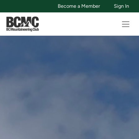
Become a Member
Sign In