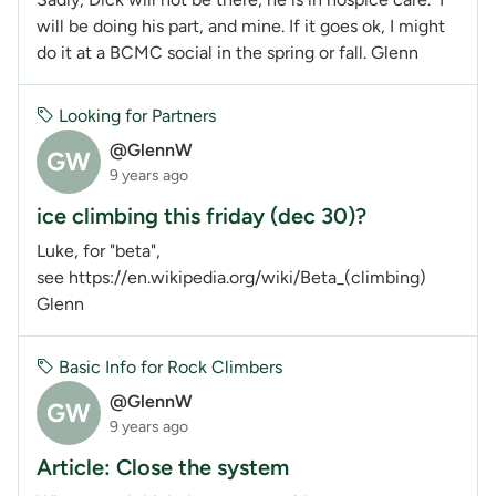
will be doing his part, and mine. If it goes ok, I might
do it at a BCMC social in the spring or fall. Glenn
Looking for Partners
@GlennW
GW
9 years ago
ice climbing this friday (dec 30)?
Luke, for "beta",
see https://en.wikipedia.org/wiki/Beta_(climbing)
Glenn
Basic Info for Rock Climbers
@GlennW
GW
9 years ago
Article: Close the system