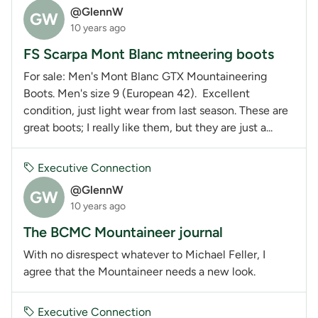
@GlennW
GW
10 years ago
FS Scarpa Mont Blanc mtneering boots
For sale: Men's Mont Blanc GTX Mountaineering
Boots. Men's size 9 (European 42). Excellent
condition, just light wear from last season. These are
great boots; I really like them, but they are just a...
Executive Connection
@GlennW
GW
10 years ago
The BCMC Mountaineer journal
With no disrespect whatever to Michael Feller, I
agree that the Mountaineer needs a new look.
Executive Connection