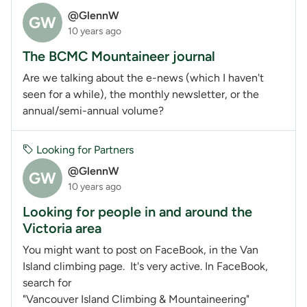
@GlennW
GW
10 years ago
The BCMC Mountaineer journal
Are we talking about the e-news (which I haven't
seen for a while), the monthly newsletter, or the
annual/semi-annual volume?
Looking for Partners
@GlennW
GW
10 years ago
Looking for people in and around the
Victoria area
You might want to post on FaceBook, in the Van
Island climbing page. It's very active. In FaceBook,
search for
"Vancouver Island Climbing & Mountaineering"