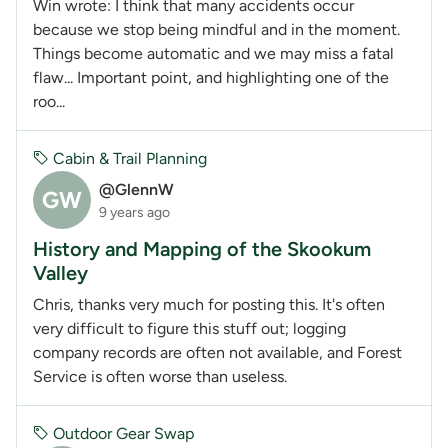
Win wrote: I think that many accidents occur
because we stop being mindful and in the moment.
Things become automatic and we may miss a fatal
flaw... Important point, and highlighting one of the
roo...
Cabin & Trail Planning
@GlennW
GW
9 years ago
History and Mapping of the Skookum
Valley
Chris, thanks very much for posting this. It's often
very difficult to figure this stuff out; logging
company records are often not available, and Forest
Service is often worse than useless.
Outdoor Gear Swap