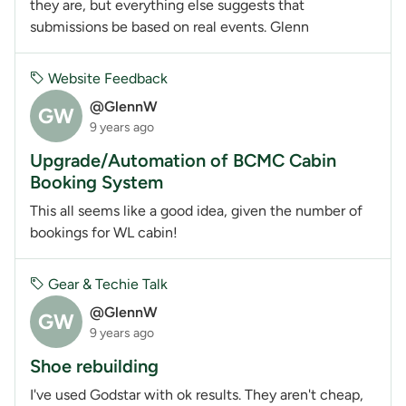
they are, but everything else suggests that
submissions be based on real events. Glenn
Website Feedback
@GlennW
GW
9 years ago
Upgrade/Automation of BCMC Cabin
Booking System
This all seems like a good idea, given the number of
bookings for WL cabin!
Gear & Techie Talk
@GlennW
GW
9 years ago
Shoe rebuilding
I've used Godstar with ok results. They aren't cheap,