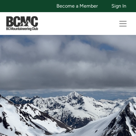
Become a Member
Sign In