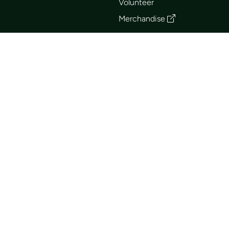
Volunteer
Merchandise
Events
Publications
Trip List
Newsletter
Courses
Journals
Mentorship
Guidebooks
Forum
Contact
Search
Huts
British Columbia Mountaineering Club © 2026
Terms of Use
FAQ
Club Business