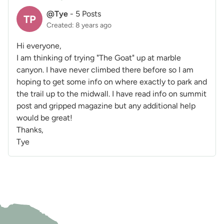
@Tye
-
5 Posts
TP
Created: 8 years ago
Hi everyone,
I am thinking of trying "The Goat" up at marble
canyon. I have never climbed there before so I am
hoping to get some info on where exactly to park and
the trail up to the midwall. I have read info on summit
post and gripped magazine but any additional help
would be great!
Thanks,
Tye