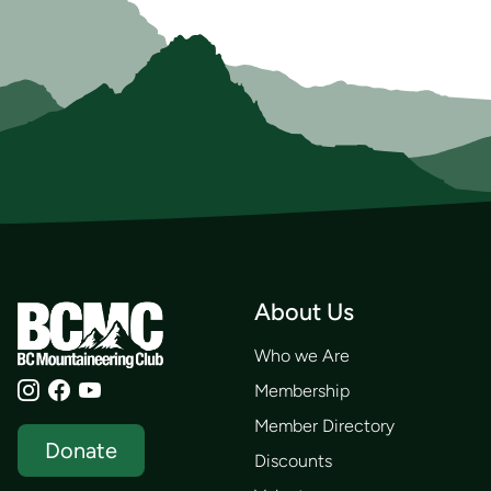
About Us
Who we Are
Membership
Member Directory
Donate
Discounts