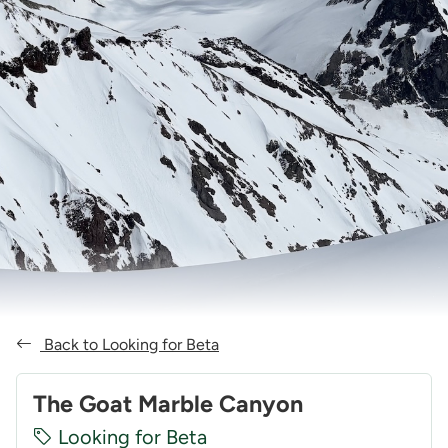
Back to Looking for Beta
The Goat Marble Canyon
Looking for Beta