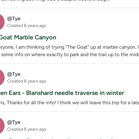
@Tye
Created
8 years ago
Goat Marble Canyon
ryone, I am thinking of trying "The Goat" up at marble canyon.
 some info on where exactly to park and the trail up to the midwa
@Tye
Created
8 years ago
en Ears - Blanshard needle traverse in winter
is, Thanks for all the info! I think we will leave this trip for a lat
@Tye
Created
8 years ago