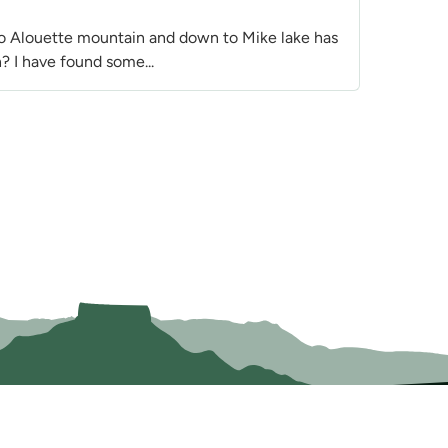
to Alouette mountain and down to Mike lake has
? I have found some...