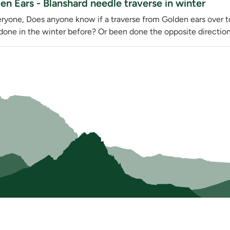
en Ears - Blanshard needle traverse in winter
eryone, Does anyone know if a traverse from Golden ears over 
done in the winter before? Or been done the opposite direction