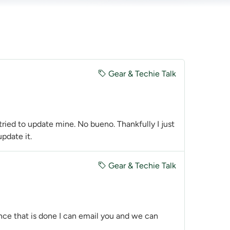
Gear & Techie Talk
 tried to update mine. No bueno. Thankfully I just
pdate it.
Gear & Techie Talk
Once that is done I can email you and we can