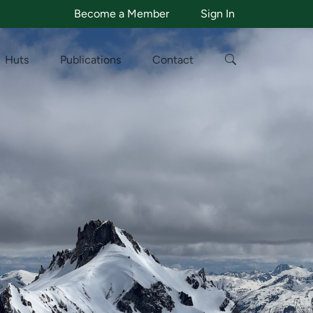
Become a Member
Sign In
Huts
Publications
Contact