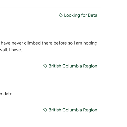
Looking for Beta
 I have never climbed there before so I am hoping
ll. I have...
British Columbia Region
er date.
British Columbia Region