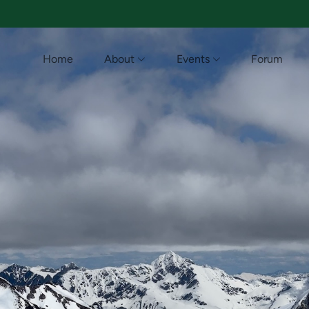
Home
About
Events
Forum