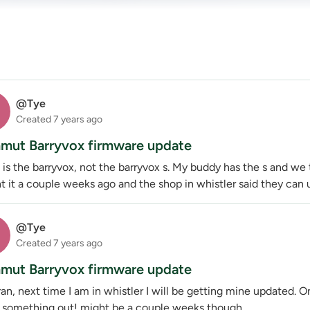
@Tye
Created
7 years ago
ut Barryvox firmware update
t is the barryvox, not the barryvox s. My buddy has the s and we
 it a couple weeks ago and the shop in whistler said they can u
@Tye
Created
7 years ago
ut Barryvox firmware update
an, next time I am in whistler I will be getting mine updated. 
e something out! might be a couple weeks though.