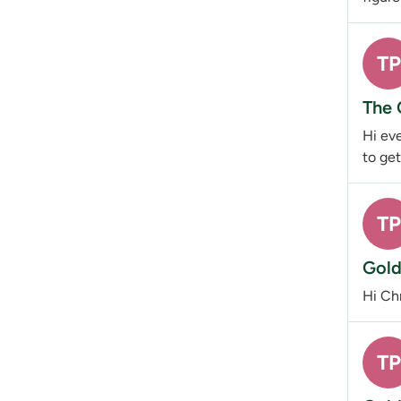
TP
The 
Hi eve
to get
TP
Gold
Hi Chr
TP