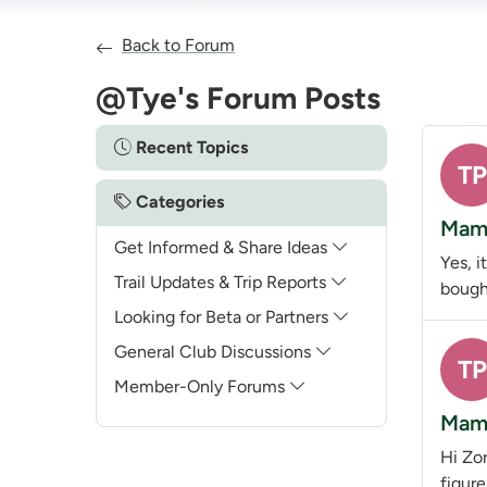
Back to Forum
@Tye's Forum Posts
Recent Topics
TP
Categories
Mamm
Get Informed & Share Ideas
Yes, i
Trail Updates & Trip Reports
bought
Looking for Beta or Partners
General Club Discussions
TP
Member-Only Forums
Mamm
Hi Zor
figur