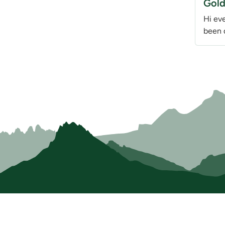
Gold
Hi ev
been 