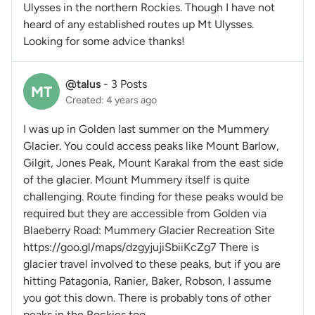
Ulysses in the northern Rockies. Though I have not
heard of any established routes up Mt Ulysses.
Looking for some advice thanks!
@talus
-
3 Posts
MT
Created: 4 years ago
I was up in Golden last summer on the Mummery
Glacier. You could access peaks like Mount Barlow,
Gilgit, Jones Peak, Mount Karakal from the east side
of the glacier. Mount Mummery itself is quite
challenging. Route finding for these peaks would be
required but they are accessible from Golden via
Blaeberry Road: Mummery Glacier Recreation Site
https://goo.gl/maps/dzgyjujiSbiiKcZg7 There is
glacier travel involved to these peaks, but if you are
hitting Patagonia, Ranier, Baker, Robson, I assume
you got this down. There is probably tons of other
peaks in the Rockies too.