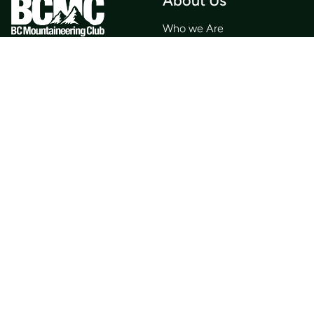
About Us
Who we Are
Membership
Member Directory
Donate
Discounts
Volunteer
Merchandise
Events
Publications
Trip List
Newsletter
Courses
Journals
Mentorship
Guidebooks
Forum
Contact
Search