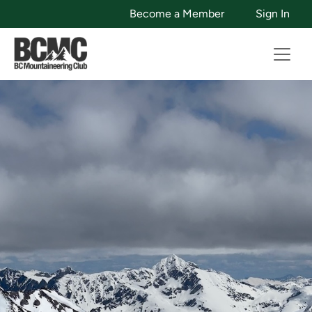
Become a Member
Sign In