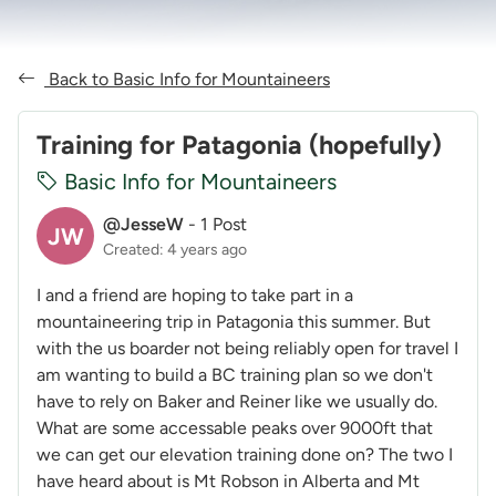
Back to Basic Info for Mountaineers
Training for Patagonia (hopefully)
Basic Info for Mountaineers
@JesseW
-
1 Post
JW
Created: 4 years ago
I and a friend are hoping to take part in a
mountaineering trip in Patagonia this summer. But
with the us boarder not being reliably open for travel I
am wanting to build a BC training plan so we don't
have to rely on Baker and Reiner like we usually do.
What are some accessable peaks over 9000ft that
we can get our elevation training done on? The two I
have heard about is Mt Robson in Alberta and Mt