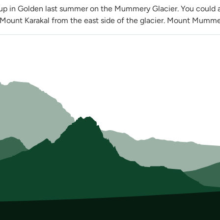
 up in Golden last summer on the Mummery Glacier. You could a
Mount Karakal from the east side of the glacier. Mount Mummery 