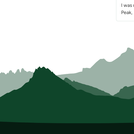
I was
Peak, 