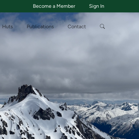
Become a Member
Sign In
Huts
Publications
Contact