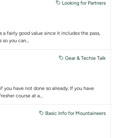
Looking for Partners
 a fairly good value since it includes the pass,
 so you can...
Gear & Techie Talk
 you have not done so already. If you have
resher course at a...
Basic Info for Mountaineers