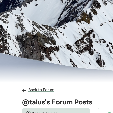
Back to Forum
@talus's Forum Posts