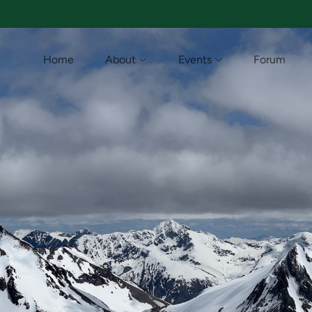
Home
About
Events
Forum