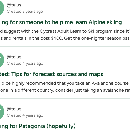
@talus
T
Created
3 years ago
ing for someone to help me learn Alpine skiing
d suggest with the Cypress Adult Learn to Ski program since it's
s and rentals in the cost $400. Get the one-nighter season pass
@talus
T
Created
4 years ago
ed: Tips for forecast sources and maps
uld be highly recommended that you take an Avalanche course if
one in a different country, consider just taking an avalanche ref
@talus
T
Created
4 years ago
ning for Patagonia (hopefully)