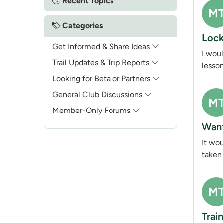
Recent Topics
M
Categories
Lock
Get Informed & Share Ideas
I woul
Trail Updates & Trip Reports
lesson
Looking for Beta or Partners
General Club Discussions
M
Member-Only Forums
Want
It wo
taken 
M
Trai