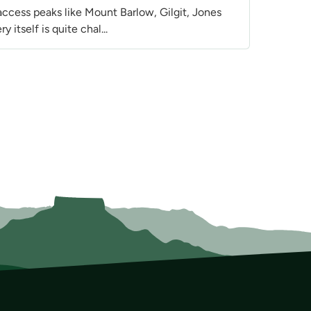
ccess peaks like Mount Barlow, Gilgit, Jones
itself is quite chal...