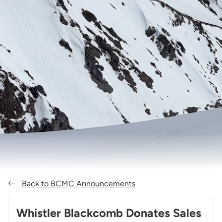
Back to BCMC Announcements
Whistler Blackcomb Donates Sales