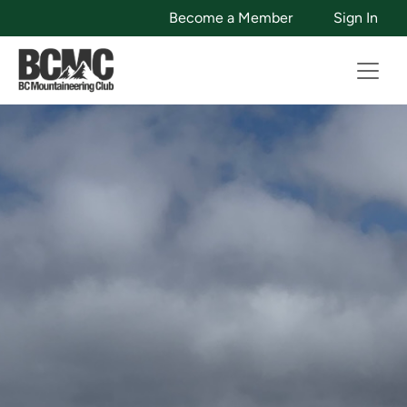
Become a Member
Sign In