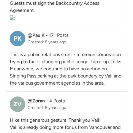
Guests must sign the Backcountry Access
Agreement.
@PaulK
-
171 Posts
PK
Created: 8 years ago
This is a public relations stunt - a foreign corporation
trying to fix its plunging public image. Lap it up, folks.
Meanwhile, we continue to have no action on
Singing Pass parking at the park boundary by Vail and
the various government agencies in the area.
@Zoran
-
4 Posts
ZV
Created: 8 years ago
I like this generous gesture. Thank you Vail!
Vail is already doing more for us from Vancouver and