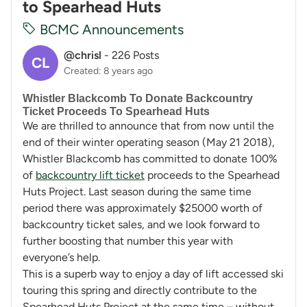
to Spearhead Huts
BCMC Announcements
@chrisl
-
226 Posts
CL
Created: 8 years ago
Whistler Blackcomb To Donate Backcountry
Ticket Proceeds To Spearhead Huts
We are thrilled to announce that from now until the
end of their winter operating season (May 21 2018),
Whistler Blackcomb has committed to donate 100%
of
backcountry lift ticket
proceeds to the Spearhead
Huts Project. Last season during the same time
period there was approximately $25000 worth of
backcountry ticket sales, and we look forward to
further boosting that number this year with
everyone’s help.
This is a superb way to enjoy a day of lift accessed ski
touring this spring and directly contribute to the
Spearhead Huts Project at the same time – without