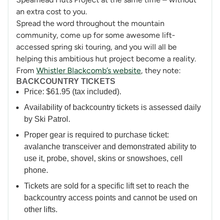
an extra cost to you.
Spread the word throughout the mountain
community, come up for some awesome lift-
accessed spring ski touring, and you will all be
helping this ambitious hut project become a reality.
From
Whistler Blackcomb’s website
, they note:
BACKCOUNTRY TICKETS
Price: $61.95 (tax included).
Availability of backcountry tickets is assessed daily
by Ski Patrol.
Proper gear is required to purchase ticket:
avalanche transceiver and demonstrated ability to
use it, probe, shovel, skins or snowshoes, cell
phone.
Tickets are sold for a specific lift set to reach the
backcountry access points and cannot be used on
other lifts.