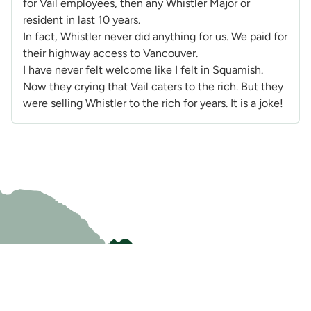
for Vail employees, then any Whistler Major or
resident in last 10 years.
In fact, Whistler never did anything for us. We paid for
their highway access to Vancouver.
I have never felt welcome like I felt in Squamish.
Now they crying that Vail caters to the rich. But they
were selling Whistler to the rich for years. It is a joke!