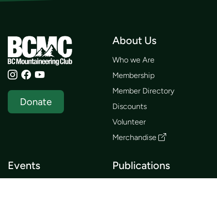
About Us
Who we Are
Membership
Member Directory
Donate
Discounts
Volunteer
Merchandise
Events
Publications
Trip List
Newsletter
Courses
Journals
Mentorship
Guidebooks