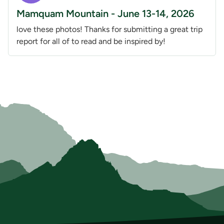
Mamquam Mountain - June 13-14, 2026
love these photos! Thanks for submitting a great trip
report for all of to read and be inspired by!