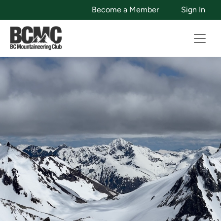
Become a Member
Sign In