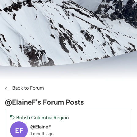
Back to Forum
@ElaineF's Forum Posts
British Columbia Region
@ElaineF
EF
1 month ago