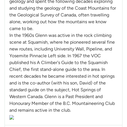
geology and spent the following decades exploring
and studying the geology of the Coast Mountains for
the Geological Survey of Canada, often travelling
alone, working out how the mountains we know
came to be.
In the 1960s Glenn was active in the rock climbing
scene at Squamish, where he pioneered several fine
new routes, including University Wall, Pipeline, and
Yosemite Pinnacle Left side. In 1967 the VOC
published his A Climber's Guide to the Squamish
Chief, the first stand-alone guide to the area. In
recent decades he became interested in hot springs
and is the co-author (with his son, David) of the
standard guide on the subject, Hot Springs of
Western Canada. Glenn is a Past President and
Honourary Member of the B.C. Mountaineering Club
and remains active in the club.