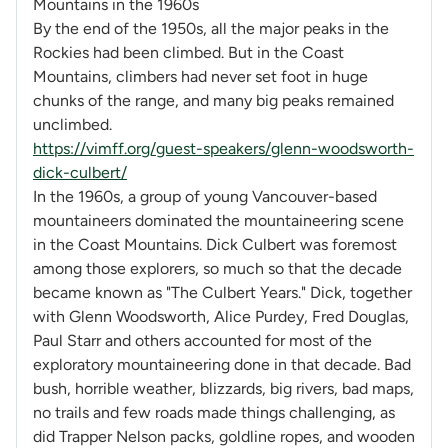
Mountains in the 1960s
By the end of the 1950s, all the major peaks in the
Rockies had been climbed. But in the Coast
Mountains, climbers had never set foot in huge
chunks of the range, and many big peaks remained
unclimbed.
https://vimff.org/guest-speakers/glenn-woodsworth-
dick-culbert/
In the 1960s, a group of young Vancouver-based
mountaineers dominated the mountaineering scene
in the Coast Mountains. Dick Culbert was foremost
among those explorers, so much so that the decade
became known as "The Culbert Years." Dick, together
with Glenn Woodsworth, Alice Purdey, Fred Douglas,
Paul Starr and others accounted for most of the
exploratory mountaineering done in that decade. Bad
bush, horrible weather, blizzards, big rivers, bad maps,
no trails and few roads made things challenging, as
did Trapper Nelson packs, goldline ropes, and wooden