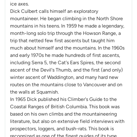
ice axes.
Dick Culbert calls himself an exploratory
mountaineer. He began climbing in the North Shore
mountains in his teens. In 1959 he made a legendary,
month-long solo trip through the Howson Range, a
trip that netted few first ascents but taught him
much about himself and the mountains. In the 1960s
and early 1970s he made hundreds of first ascents,
including Serra 5, the Cat's Ears Spires, the second
ascent of the Devil's Thumb, and the first (and only)
winter ascent of Waddington, and many hard new
routes on the mountains close to Vancouver and on
the walls at Squamish.
In 1965 Dick published his Climber's Guide to the
Coastal Ranges of British Columbia. This book was
based on his own climbs and the mountaineering
literature, but also on extensive field interviews with
prospectors, loggers, and bush-rats. This book is
recognized as one of the finest guides of its type,