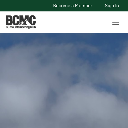
Become a Member
Sign In