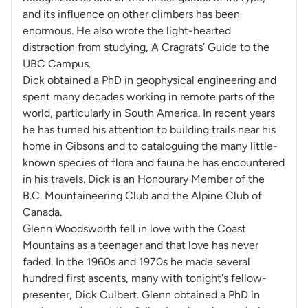
and its influence on other climbers has been
enormous. He also wrote the light-hearted
distraction from studying, A Cragrats’ Guide to the
UBC Campus.
Dick obtained a PhD in geophysical engineering and
spent many decades working in remote parts of the
world, particularly in South America. In recent years
he has turned his attention to building trails near his
home in Gibsons and to cataloguing the many little-
known species of flora and fauna he has encountered
in his travels. Dick is an Honourary Member of the
B.C. Mountaineering Club and the Alpine Club of
Canada.
Glenn Woodsworth fell in love with the Coast
Mountains as a teenager and that love has never
faded. In the 1960s and 1970s he made several
hundred first ascents, many with
tonight's
fellow-
presenter, Dick Culbert. Glenn obtained a PhD in