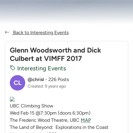
Back to Interesting Events
Glenn Woodsworth and Dick
Culbert at VIMFF 2017
Interesting Events
@chrisl
-
226 Posts
CL
Created: 9 years ago
UBC Climbing Show
Wed Feb 15
@
7:30pm
(doors
6:30pm
)
The Frederic Wood Theatre, UBC
MAP
The Land of Beyond: Explorations in the Coast