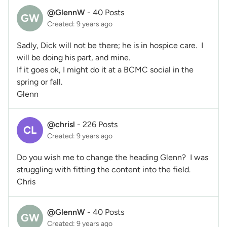
@GlennW
-
40 Posts
GW
Created: 9 years ago
Sadly, Dick will not be there; he is in hospice care. I
will be doing his part, and mine.
If it goes ok, I might do it at a BCMC social in the
spring or fall.
Glenn
@chrisl
-
226 Posts
CL
Created: 9 years ago
Do you wish me to change the heading Glenn? I was
struggling with fitting the content into the field.
Chris
@GlennW
-
40 Posts
GW
Created: 9 years ago