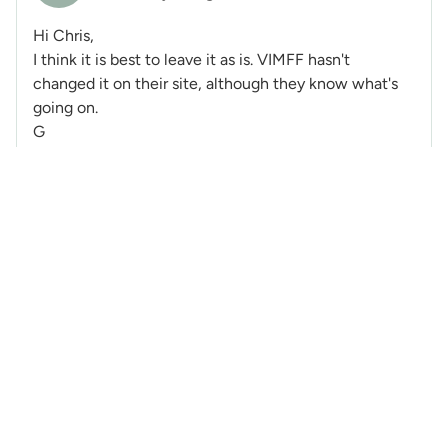
Hi Chris,
I think it is best to leave it as is. VIMFF hasn't
changed it on their site, although they know what's
going on.
G
@Ryl
-
7 Posts
RM
Created: 9 years ago
Very glad I caught this on here the night beforehand
and snagged tickets, that was an entertaining and
highly inspiring presentation from Glenn.
@MartinK
-
1 Post
MK
Created: 9 years ago
It was a wonderful evening, thanks Glenn