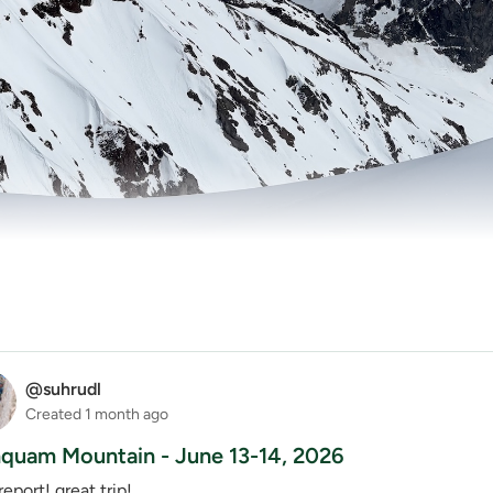
@suhrudl
Created
1 month ago
uam Mountain - June 13-14, 2026
report! great trip!