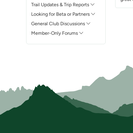
Trail Updates & Trip Reports
Looking for Beta or Partners
General Club Discussions
Member-Only Forums