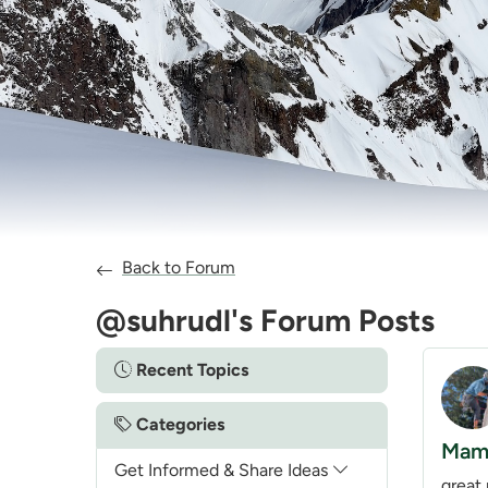
Back to Forum
@suhrudl's Forum Posts
Recent Topics
Categories
Mamq
Get Informed & Share Ideas
great 