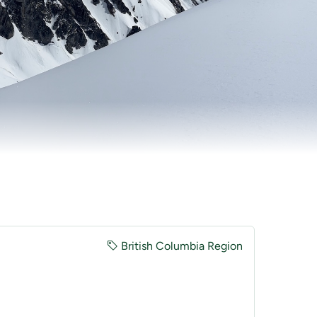
British Columbia Region