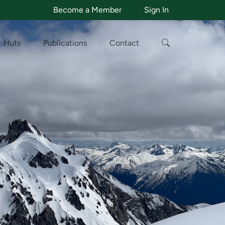
Become a Member
Sign In
Huts
Publications
Contact