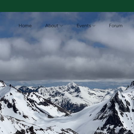
Home
About
Events
Forum