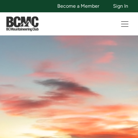
Become a Member
Sign In