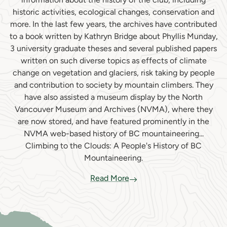
historic activities, ecological changes, conservation and
more. In the last few years, the archives have contributed
to a book written by Kathryn Bridge about Phyllis Munday,
3 university graduate theses and several published papers
written on such diverse topics as effects of climate
change on vegetation and glaciers, risk taking by people
and contribution to society by mountain climbers. They
have also assisted a museum display by the North
Vancouver Museum and Archives (NVMA), where they
are now stored, and have featured prominently in the
NVMA web-based history of BC mountaineering...
Climbing to the Clouds: A People's History of BC
Mountaineering.
Read More