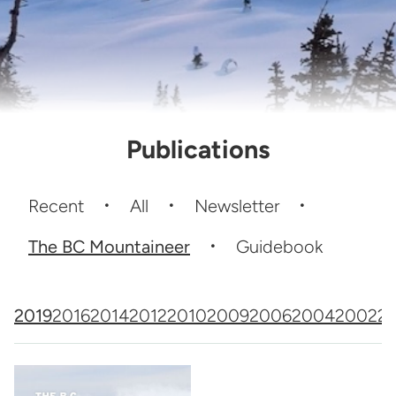
Publications
Recent
All
Newsletter
The BC Mountaineer
Guidebook
2019
2016
2014
2012
2010
2009
2006
2004
2002
2