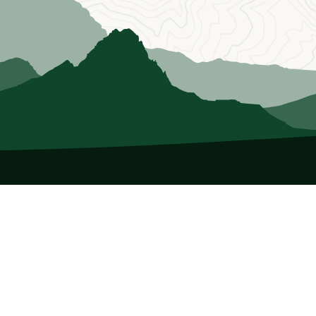
About Us
Who we Are
Membership
Member Directory
Donate
Discounts