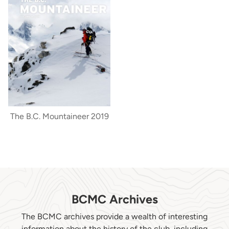
The B.C. Mountaineer 2019
BCMC Archives
The BCMC archives provide a wealth of interesting
information about the history of the club, including