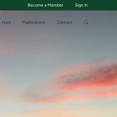
Become a Member
Sign In
Huts
Publications
Contact