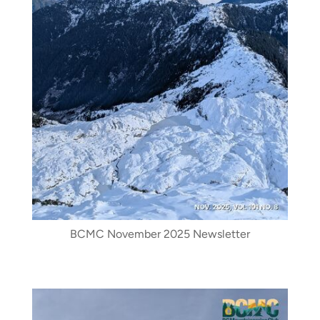
BCMC November 2025 Newsletter