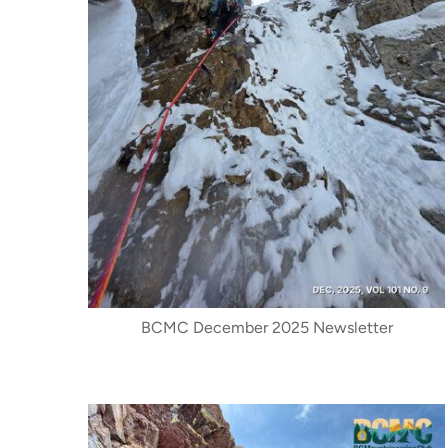
BCMC December 2025 Newsletter