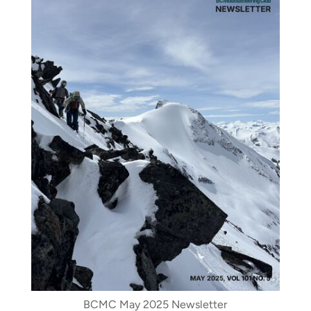
BCMC May 2025 Newsletter