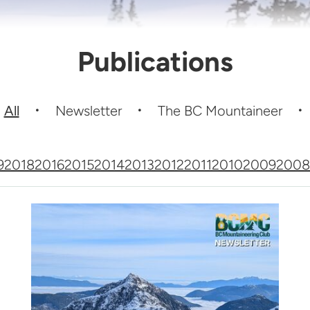
Publications
All
Newsletter
The BC Mountaineer
9
2018
2016
2015
2014
2013
2012
2011
2010
2009
2008