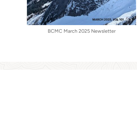
BCMC March 2025 Newsletter
The BCMC archives provide a wealth of interestin
more. In the last few years, the archives have
published papers written on such diverse topic
mountain climbers. They have also assisted 
featured prominently in the NVMA web-ba