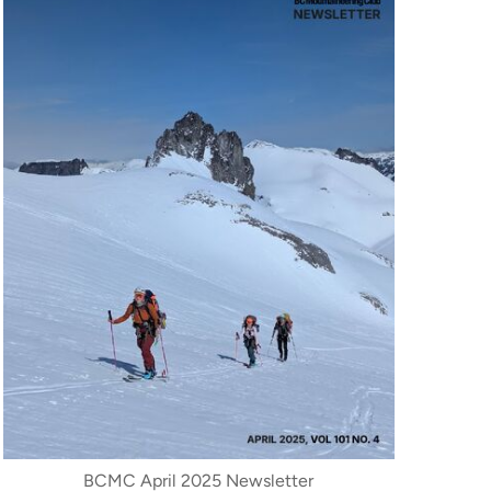
BCMC April 2025 Newsletter