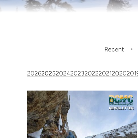
Recent
2026
2025
2024
2023
2022
2021
2020
201