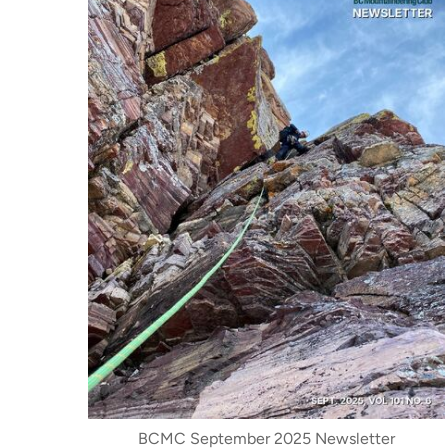
BCMC September 2025 Newsletter