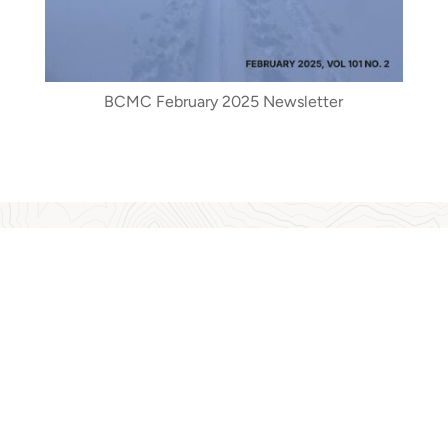
BCMC February 2025 Newsletter
BCMC Archives
g information about the history of the club, including historic
 contributed to a book written by Kathryn Bridge about Phyllis M
s as effects of climate change on vegetation and glaciers, risk 
a museum display by the North Vancouver Museum and Archives
sed history of BC mountaineering... Climbing to the Clouds: 
Read More