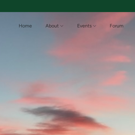
Home
About
Events
Forum