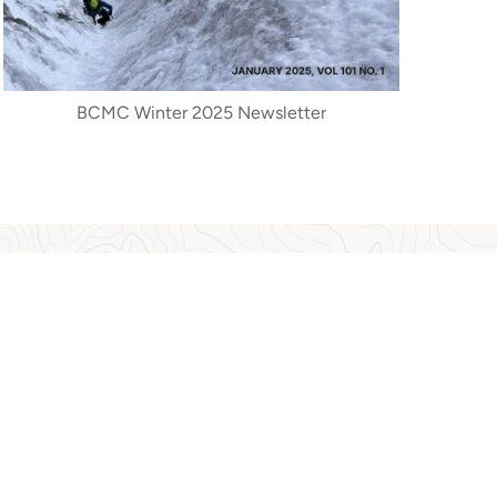
BCMC Winter 2025 Newsletter
 activities, ecological changes, conservation and
unday, 3 university graduate theses and several
taking by people and contribution to society by
 (NVMA), where they are now stored, and have
A People's History of BC Mountaineering.