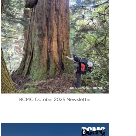
BCMC October 2025 Newsletter