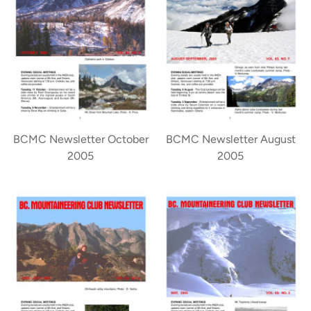
BCMC Newsletter October
BCMC Newsletter August
2005
2005