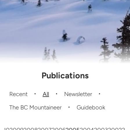
Publications
Recent
All
Newsletter
The BC Mountaineer
Guidebook
010
2009
2008
2007
2006
2005
2004
2003
2002
20