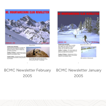
BCMC Newsletter February
BCMC Newsletter January
2005
2005