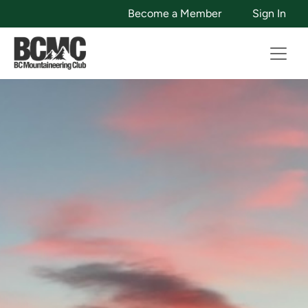
Become a Member
Sign In