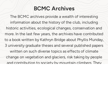
BCMC Archives
The BCMC archives provide a wealth of interesting
information about the history of the club, including
historic activities, ecological changes, conservation and
more. In the last few years, the archives have contributed
to a book written by Kathryn Bridge about Phyllis Munday,
3 university graduate theses and several published papers
written on such diverse topics as effects of climate
change on vegetation and glaciers, risk taking by people
and contribution to society by mountain climbers. They
have also assisted a museum display by the North
Vancouver Museum and Archives (NVMA), where they
are now stored, and have featured prominently in the
NVMA web-based history of BC mountaineering...
Climbing to the Clouds: A People's History of BC
Mountaineering.
Read More