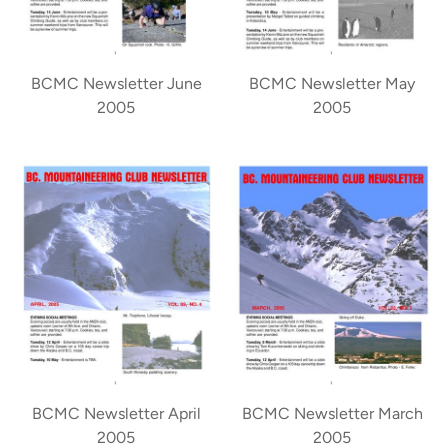
BCMC Newsletter June
BCMC Newsletter May
2005
2005
BCMC Newsletter April
BCMC Newsletter March
2005
2005