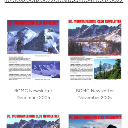
BCMC Newsletter
BCMC Newsletter
December 2005
November 2005