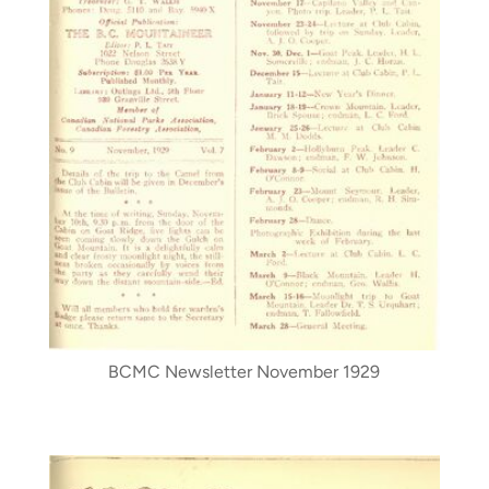
BCMC Newsletter November 1929