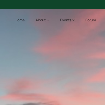
Home
About
Events
Forum