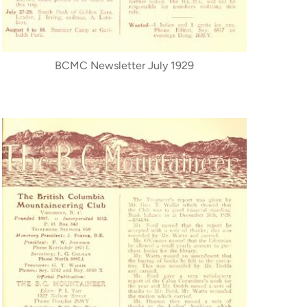
BCMC Newsletter July 1929