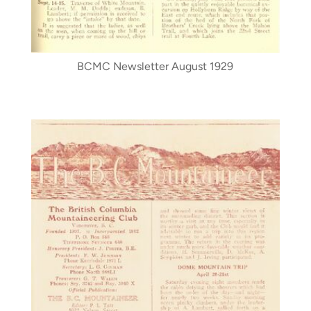
BCMC Newsletter August 1929