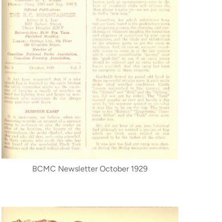
BCMC Newsletter October 1929