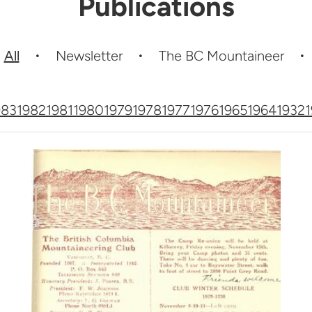
Publications
All
Newsletter
The BC Mountaineer
983
1982
1981
1980
1979
1978
1977
1976
1965
1964
1932
1