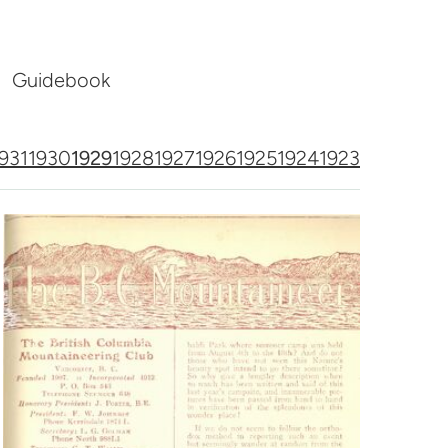
Guidebook
931
1930
1929
1928
1927
1926
1925
1924
1923