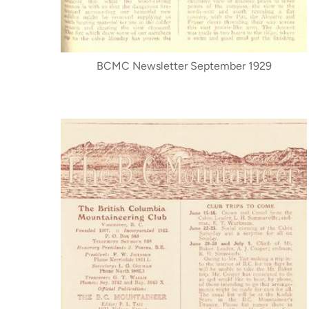
BCMC Newsletter September 1929