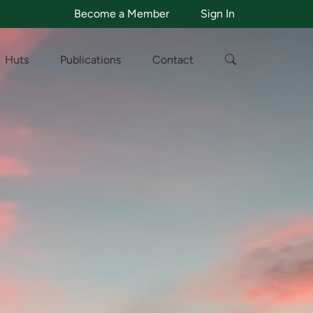
Become a Member
Sign In
Huts
Publications
Contact