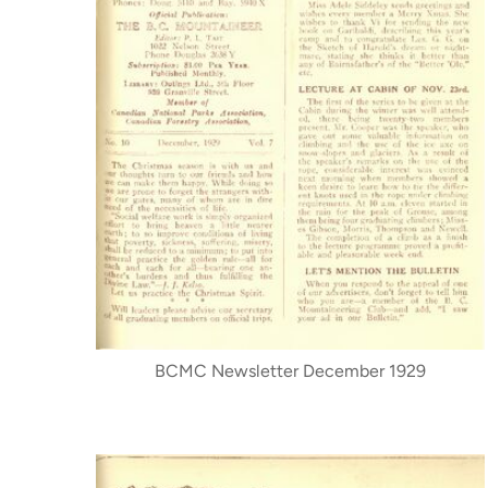
BCMC Newsletter December 1929