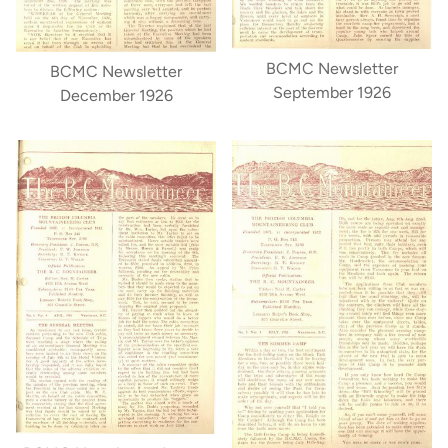
BCMC Newsletter
BCMC Newsletter
September 1926
December 1926