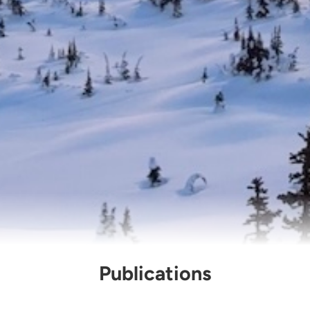
Publications