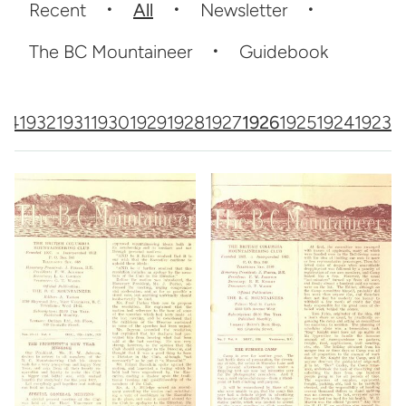
Recent
All
Newsletter
The BC Mountaineer
Guidebook
64
1932
1931
1930
1929
1928
1927
1926
1925
1924
1923