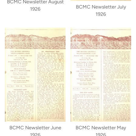
BCMC Newsletter August
BCMC Newsletter July
1926
1926
BCMC Newsletter June
BCMC Newsletter May
1926
1926