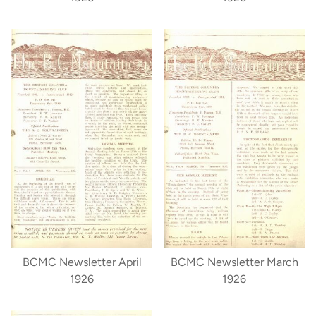
BCMC Newsletter April
BCMC Newsletter March
1926
1926