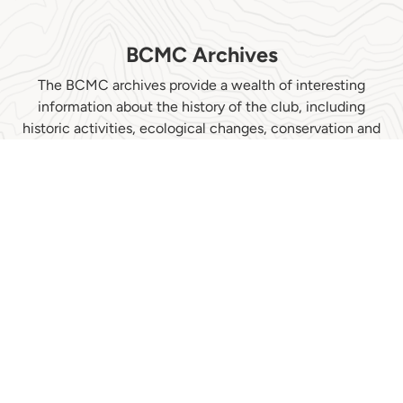
BCMC Archives
The BCMC archives provide a wealth of interesting
information about the history of the club, including
historic activities, ecological changes, conservation and
more. In the last few years, the archives have contributed
to a book written by Kathryn Bridge about Phyllis Munday,
3 university graduate theses and several published papers
written on such diverse topics as effects of climate
change on vegetation and glaciers, risk taking by people
and contribution to society by mountain climbers. They
have also assisted a museum display by the North
Vancouver Museum and Archives (NVMA), where they
are now stored, and have featured prominently in the
NVMA web-based history of BC mountaineering...
Climbing to the Clouds: A People's History of BC
Mountaineering.