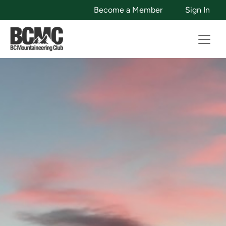
Become a Member
Sign In