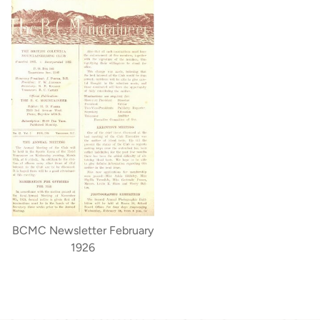
BCMC Newsletter February
1926